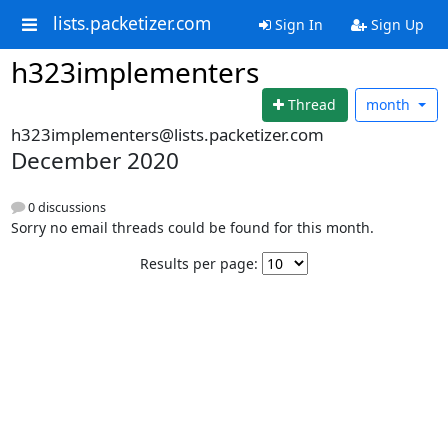
lists.packetizer.com
Sign In
Sign Up
h323implementers
Thread
month
h323implementers@lists.packetizer.com
December 2020
0 discussions
Sorry no email threads could be found for this month.
Results per page: