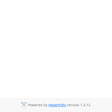
Powered by
HyperKitty
version 1.3.12.