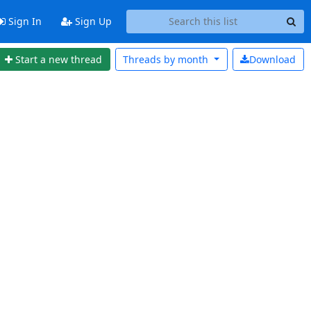
Sign In
Sign Up
Start a new thread
Threads by
month
Download