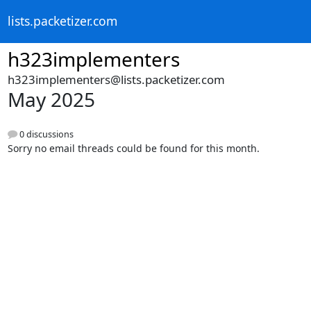
lists.packetizer.com
h323implementers
h323implementers@lists.packetizer.com
May 2025
0 discussions
Sorry no email threads could be found for this month.