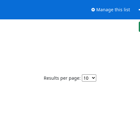
Manage this list
Results per page: