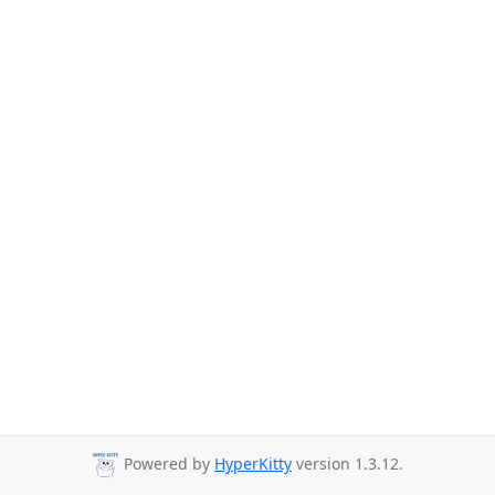
Powered by
HyperKitty
version 1.3.12.