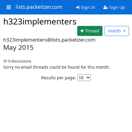
lists.packetizer.com
Sign In
Sign Up
h323implementers
Thread
month
h323implementers@lists.packetizer.com
May 2015
0 discussions
Sorry no email threads could be found for this month.
Results per page: