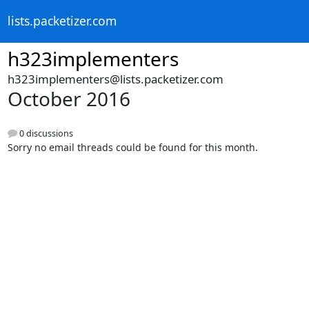
lists.packetizer.com
h323implementers
h323implementers@lists.packetizer.com
October 2016
0 discussions
Sorry no email threads could be found for this month.