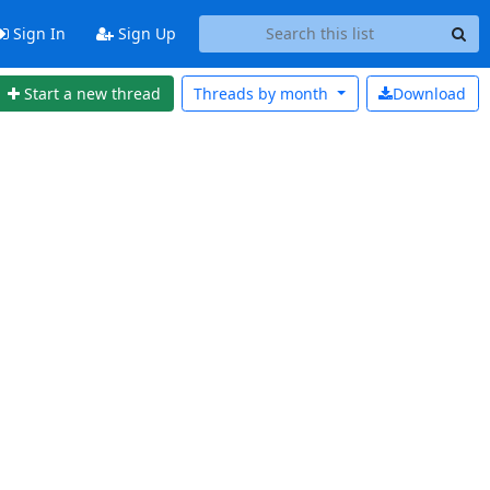
Sign In
Sign Up
Start a new thread
Threads by
month
Download