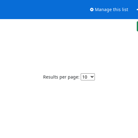
Manage this list
Results per page: