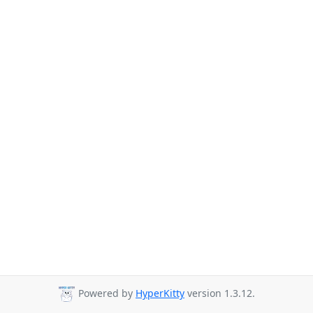
Powered by
HyperKitty
version 1.3.12.