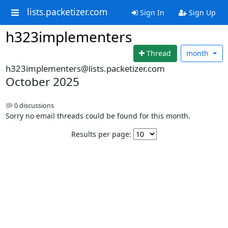
lists.packetizer.com
Sign In
Sign Up
h323implementers
Thread
month
h323implementers@lists.packetizer.com
October 2025
0 discussions
Sorry no email threads could be found for this month.
Results per page: