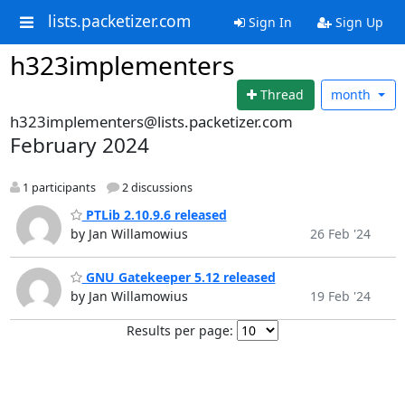
lists.packetizer.com
Sign In
Sign Up
h323implementers
Thread
month
h323implementers@lists.packetizer.com
February 2024
1 participants
2 discussions
PTLib 2.10.9.6 released
by Jan Willamowius
26 Feb '24
GNU Gatekeeper 5.12 released
by Jan Willamowius
19 Feb '24
Results per page: