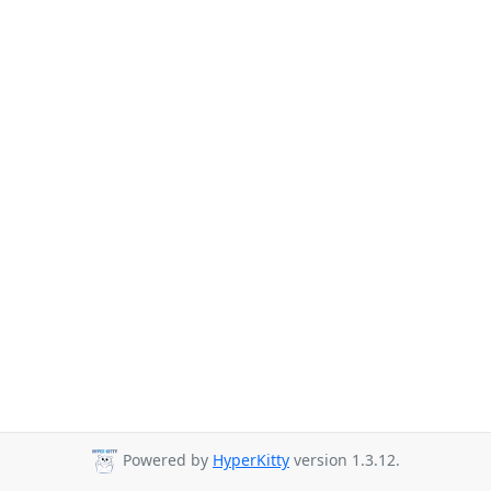
Powered by
HyperKitty
version 1.3.12.