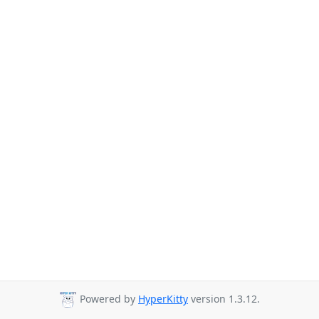
Powered by
HyperKitty
version 1.3.12.