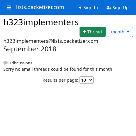
lists.packetizer.com
Sign In
Sign Up
h323implementers
Thread
month
h323implementers@lists.packetizer.com
September 2018
0 discussions
Sorry no email threads could be found for this month.
Results per page: