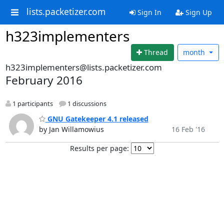
lists.packetizer.com
Sign In
Sign Up
h323implementers
Thread
month
h323implementers@lists.packetizer.com
February 2016
1 participants
1 discussions
GNU Gatekeeper 4.1 released
by Jan Willamowius
16 Feb '16
Results per page: