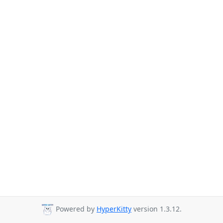
Powered by
HyperKitty
version 1.3.12.