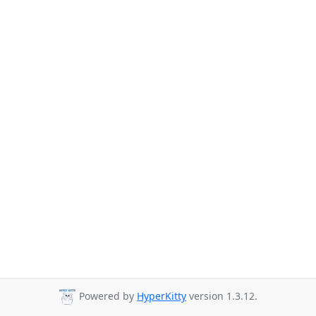
Powered by
HyperKitty
version 1.3.12.