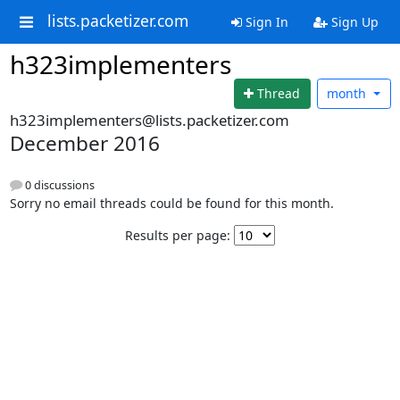
lists.packetizer.com
Sign In
Sign Up
h323implementers
Thread
month
h323implementers@lists.packetizer.com
December 2016
0 discussions
Sorry no email threads could be found for this month.
Results per page: