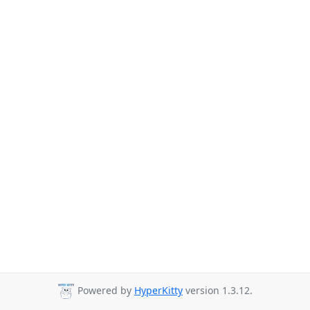
Powered by
HyperKitty
version 1.3.12.