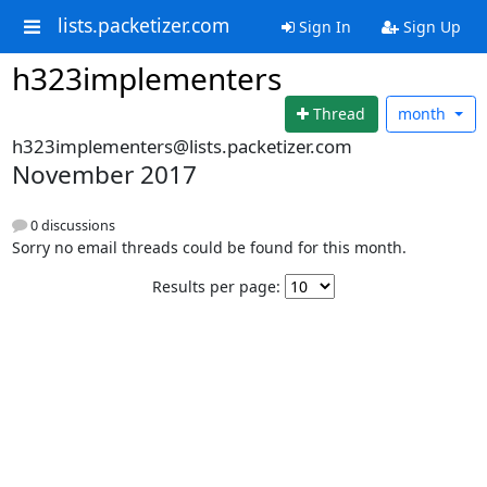
lists.packetizer.com
Sign In
Sign Up
h323implementers
Thread
month
h323implementers@lists.packetizer.com
November 2017
0 discussions
Sorry no email threads could be found for this month.
Results per page: