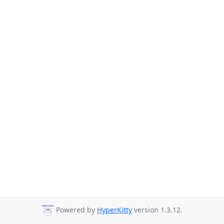
Powered by
HyperKitty
version 1.3.12.