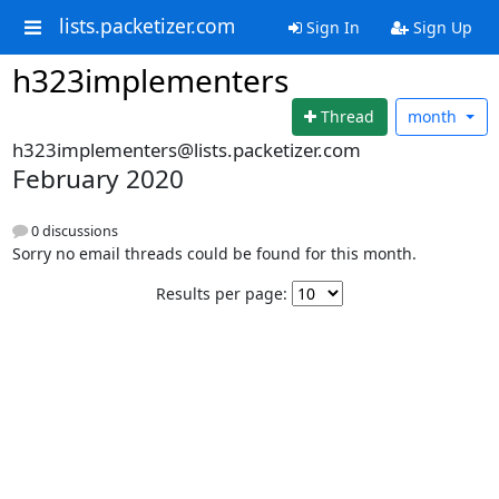
lists.packetizer.com
Sign In
Sign Up
h323implementers
Thread
month
h323implementers@lists.packetizer.com
February 2020
0 discussions
Sorry no email threads could be found for this month.
Results per page: