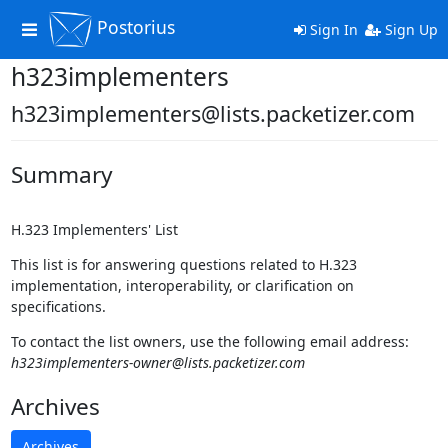
Postorius
Toggle
Sign In
Sign Up
navigation
h323implementers
h323implementers@lists.packetizer.com
Summary
H.323 Implementers' List
This list is for answering questions related to H.323
implementation, interoperability, or clarification on
specifications.
To contact the list owners, use the following email address:
h323implementers-owner@lists.packetizer.com
Archives
Archives