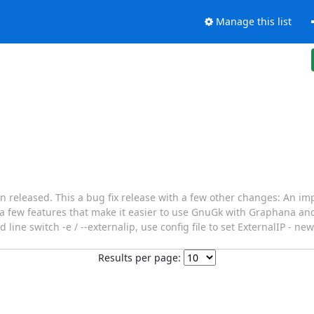
Manage this list
released. This a bug fix release with a few other changes: An im
 a few features that make it easier to use GnuGk with Graphana an
e switch -e / --externalip, use config file to set ExternalIP - ne
Results per page: