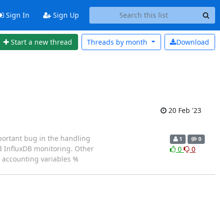
Sign In
Sign Up
Start a new thread
Threads by
month
Download
20 Feb '23
portant bug in the handling
1
0
d InfluxDB monitoring. Other
0
0
w accounting variables %