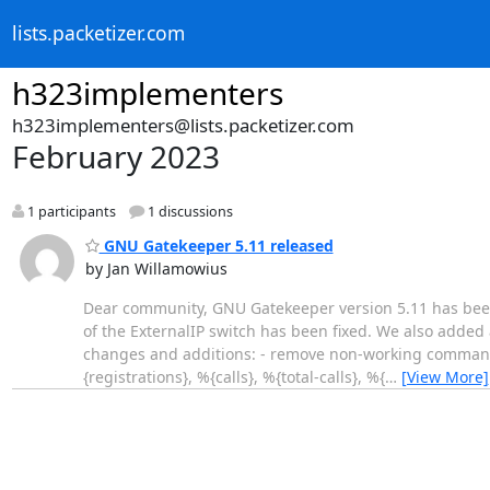
lists.packetizer.com
h323implementers
h323implementers@lists.packetizer.com
February 2023
1 participants
1 discussions
GNU Gatekeeper 5.11 released
by Jan Willamowius
Dear community, GNU Gatekeeper version 5.11 has been 
of the ExternalIP switch has been fixed. We also added
changes and additions: - remove non-working command lin
{registrations}, %{calls}, %{total-calls}, %{
…
[View More]