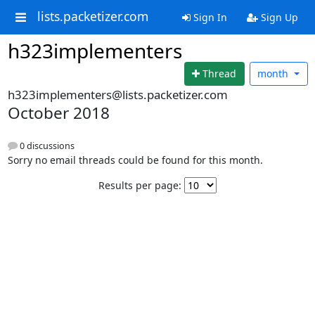
lists.packetizer.com
Sign In
Sign Up
h323implementers
Thread
month
h323implementers@lists.packetizer.com
October 2018
0 discussions
Sorry no email threads could be found for this month.
Results per page: