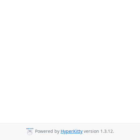
Powered by
HyperKitty
version 1.3.12.