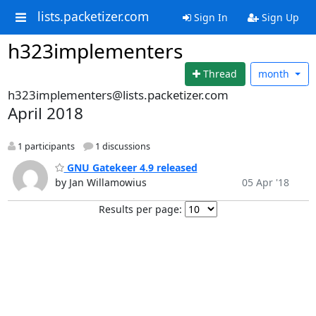
lists.packetizer.com
Sign In
Sign Up
h323implementers
Thread
month
h323implementers@lists.packetizer.com
April 2018
1 participants
1 discussions
GNU Gatekeer 4.9 released
by Jan Willamowius
05 Apr '18
Results per page: