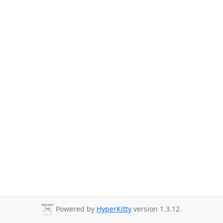
Powered by
HyperKitty
version 1.3.12.