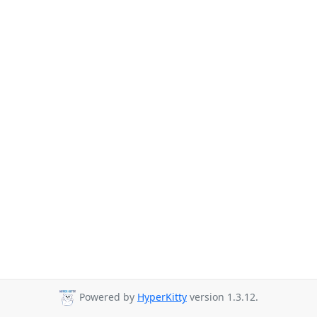
Powered by
HyperKitty
version 1.3.12.