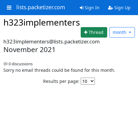
lists.packetizer.com
Sign In
Sign Up
h323implementers
Thread
month
h323implementers@lists.packetizer.com
November 2021
0 discussions
Sorry no email threads could be found for this month.
Results per page: