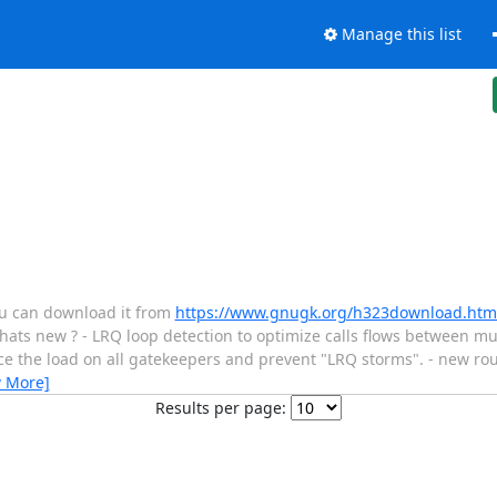
Manage this list
ou can download it from
https://www.gnugk.org/h323download.htm
hats new ? - LRQ loop detection to optimize calls flows between m
ce the load on all gatekeepers and prevent "LRQ storms". - new rout
w More]
Results per page: