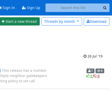
Sign In
Sign Up
Start a new thread
Threads by
month
Download
26 Jul '19
l
This release has a number
1
0
ultiple neighbor gatekeepers
0
0
ing policy to set call