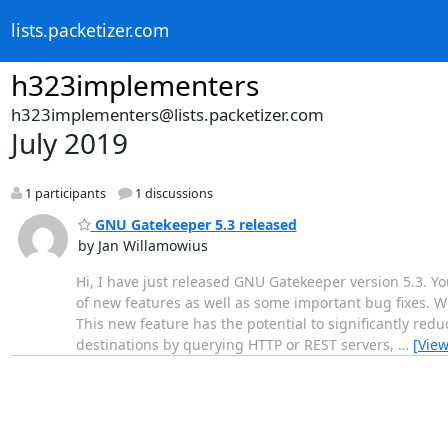
lists.packetizer.com
h323implementers
h323implementers@lists.packetizer.com
July 2019
1 participants
1 discussions
GNU Gatekeeper 5.3 released
by Jan Willamowius
Hi, I have just released GNU Gatekeeper version 5.3. Y
of new features as well as some important bug fixes. W
This new feature has the potential to significantly redu
destinations by querying HTTP or REST servers,
…
[Vie