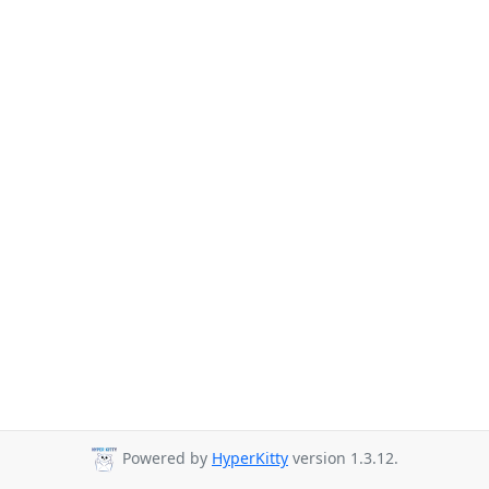
Powered by
HyperKitty
version 1.3.12.