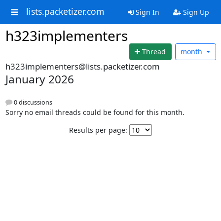
lists.packetizer.com
Sign In
Sign Up
h323implementers
Thread
month
h323implementers@lists.packetizer.com
January 2026
0 discussions
Sorry no email threads could be found for this month.
Results per page: