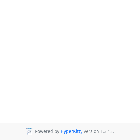
Powered by
HyperKitty
version 1.3.12.