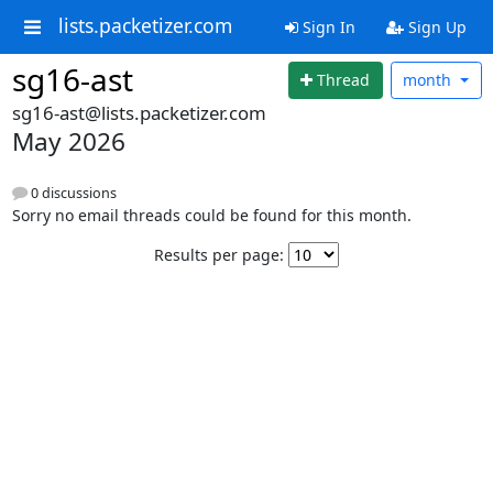
lists.packetizer.com
Sign In
Sign Up
sg16-ast
Thread
month
sg16-ast@lists.packetizer.com
May 2026
0 discussions
Sorry no email threads could be found for this month.
Results per page: