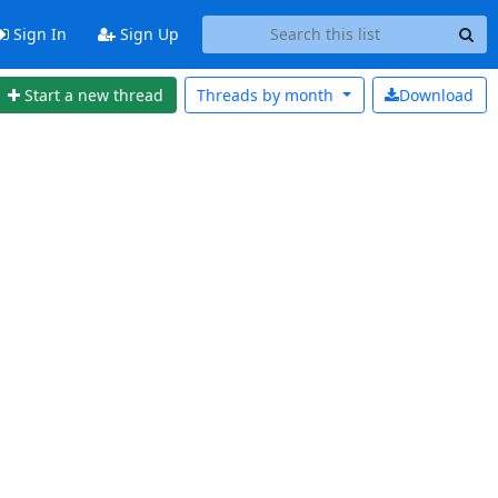
Sign In
Sign Up
Start a new thread
Threads by
month
Download