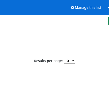
Manage this list
Results per page: