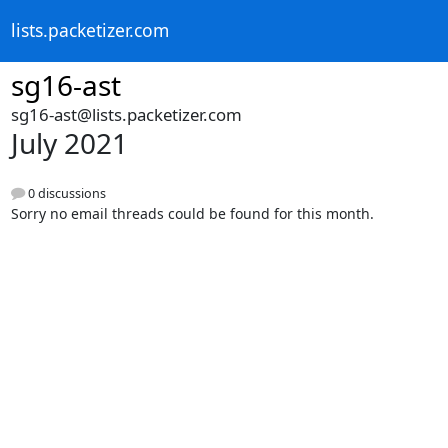
lists.packetizer.com
sg16-ast
sg16-ast@lists.packetizer.com
July 2021
0 discussions
Sorry no email threads could be found for this month.