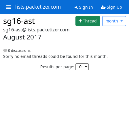
lists.packetizer.com
Sign In
Sign Up
sg16-ast
Thread
month
sg16-ast@lists.packetizer.com
August 2017
0 discussions
Sorry no email threads could be found for this month.
Results per page: