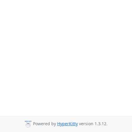
Powered by
HyperKitty
version 1.3.12.