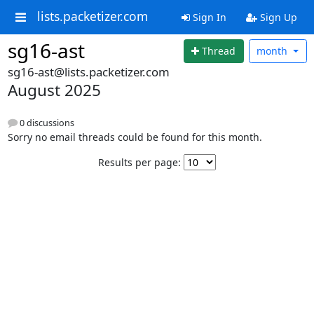
lists.packetizer.com
Sign In
Sign Up
sg16-ast
Thread
month
sg16-ast@lists.packetizer.com
August 2025
0 discussions
Sorry no email threads could be found for this month.
Results per page: