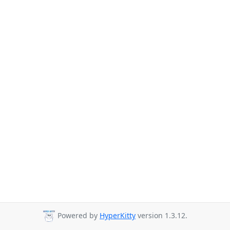
Powered by
HyperKitty
version 1.3.12.