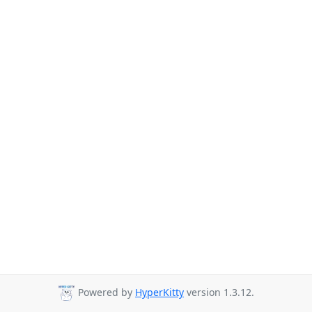
Powered by
HyperKitty
version 1.3.12.