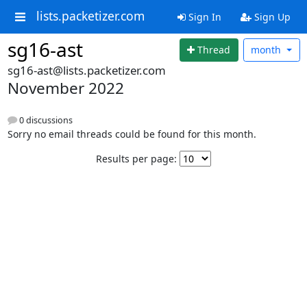
lists.packetizer.com
Sign In
Sign Up
sg16-ast
Thread
month
sg16-ast@lists.packetizer.com
November 2022
0 discussions
Sorry no email threads could be found for this month.
Results per page: