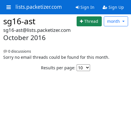
lists.packetizer.com
Sign In
Sign Up
sg16-ast
Thread
month
sg16-ast@lists.packetizer.com
October 2016
0 discussions
Sorry no email threads could be found for this month.
Results per page: