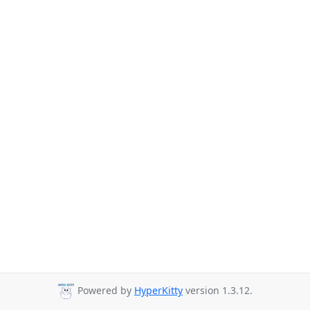
Powered by
HyperKitty
version 1.3.12.