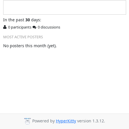
In
the past
30
days:
0 participants
0 discussions
MOST ACTIVE POSTERS
No posters this month (yet).
Powered by
HyperKitty
version 1.3.12.