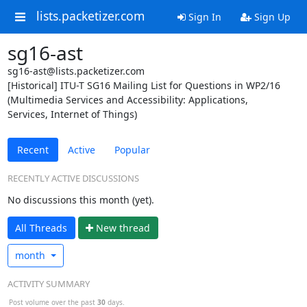
lists.packetizer.com
Sign In
Sign Up
sg16-ast
sg16-ast@lists.packetizer.com
[Historical] ITU-T SG16 Mailing List for Questions in WP2/16
(Multimedia Services and Accessibility: Applications,
Services, Internet of Things)
Recent
Active
Popular
RECENTLY ACTIVE DISCUSSIONS
No discussions this month (yet).
All Threads
N
ew thread
month
ACTIVITY SUMMARY
Post volume over the past
30
days.