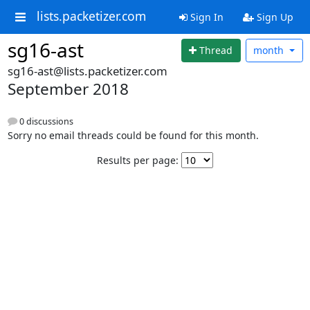
lists.packetizer.com
Sign In
Sign Up
sg16-ast
Thread
month
sg16-ast@lists.packetizer.com
September 2018
0 discussions
Sorry no email threads could be found for this month.
Results per page: