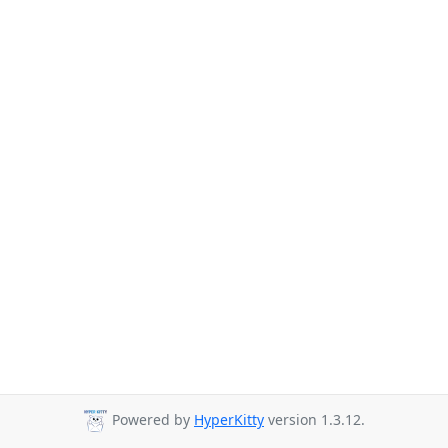
Powered by
HyperKitty
version 1.3.12.