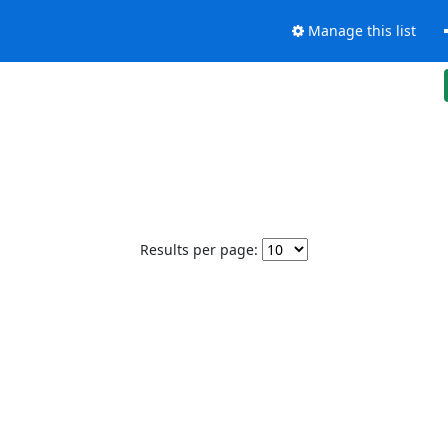
Manage this list
Results per page: