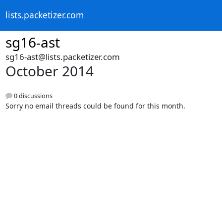
lists.packetizer.com
sg16-ast
sg16-ast@lists.packetizer.com
October 2014
0 discussions
Sorry no email threads could be found for this month.