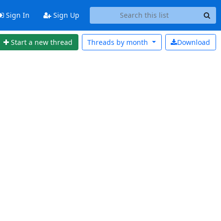
Sign In
Sign Up
Start a new thread
Threads by
month
Download