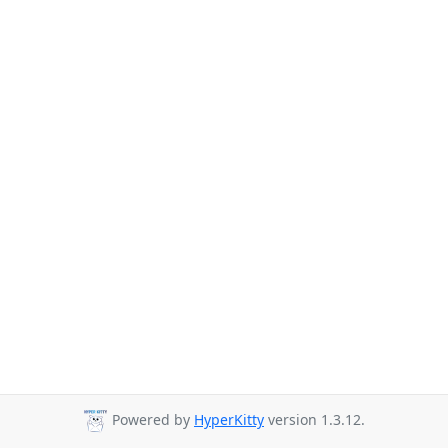
Powered by
HyperKitty
version 1.3.12.