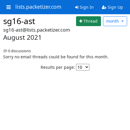
lists.packetizer.com
Sign In
Sign Up
sg16-ast
Thread
month
sg16-ast@lists.packetizer.com
August 2021
0 discussions
Sorry no email threads could be found for this month.
Results per page: