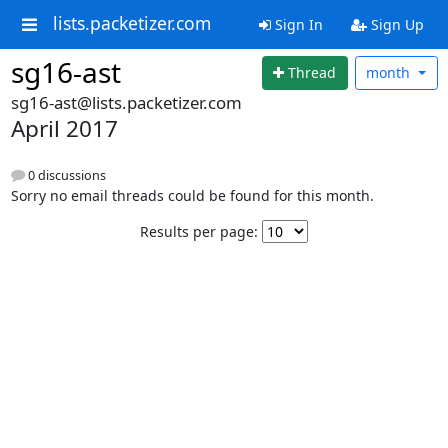
lists.packetizer.com
Sign In
Sign Up
sg16-ast
Thread
month
sg16-ast@lists.packetizer.com
April 2017
0 discussions
Sorry no email threads could be found for this month.
Results per page: