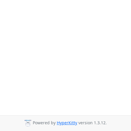
Powered by
HyperKitty
version 1.3.12.