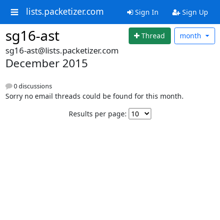
lists.packetizer.com
Sign In
Sign Up
sg16-ast
Thread
month
sg16-ast@lists.packetizer.com
December 2015
0 discussions
Sorry no email threads could be found for this month.
Results per page: