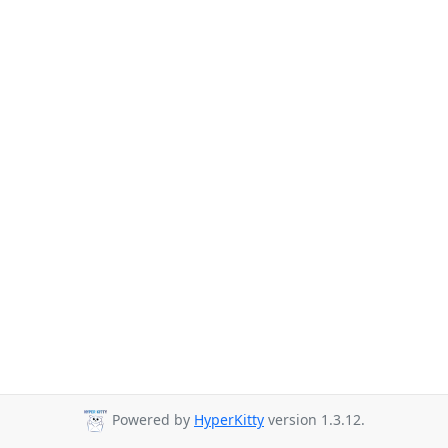
Powered by
HyperKitty
version 1.3.12.