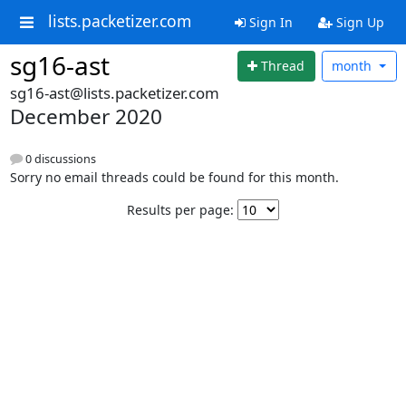
lists.packetizer.com
Sign In
Sign Up
sg16-ast
Thread
month
sg16-ast@lists.packetizer.com
December 2020
0 discussions
Sorry no email threads could be found for this month.
Results per page: