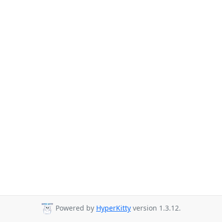
Powered by
HyperKitty
version 1.3.12.