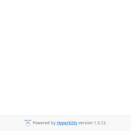
Powered by
HyperKitty
version 1.3.12.