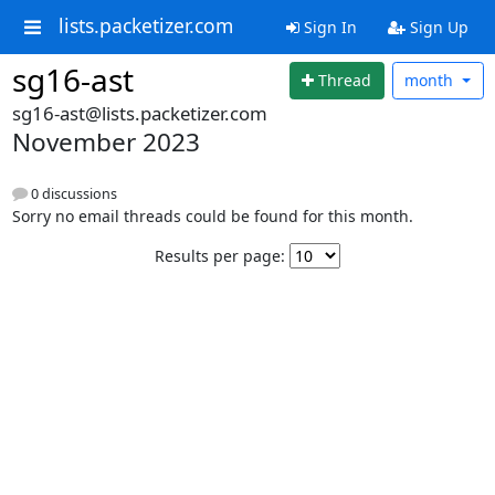
lists.packetizer.com
Sign In
Sign Up
sg16-ast
Thread
month
sg16-ast@lists.packetizer.com
November 2023
0 discussions
Sorry no email threads could be found for this month.
Results per page: