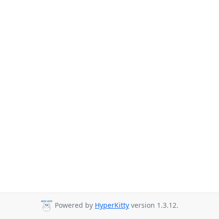
Powered by
HyperKitty
version 1.3.12.