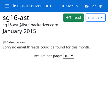
lists.packetizer.com
Sign In
Sign Up
sg16-ast
Thread
month
sg16-ast@lists.packetizer.com
January 2015
0 discussions
Sorry no email threads could be found for this month.
Results per page: