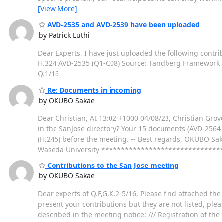
[View More]
AVD-2535 and AVD-2539 have been uploaded
by Patrick Luthi
Dear Experts, I have just uploaded the following contri
H.324 AVD-2535 (Q1-C08) Source: Tandberg Framework to
Q.1/16
Re: Documents in incoming
by OKUBO Sakae
Dear Christian, At 13:02 +1000 04/08/23, Christian Gro
in the SanJose directory? Your 15 documents (AVD-2564
(H.245) before the meeting. -- Best regards, OKUBO Sak
Waseda University ******************************
Contributions to the San Jose meeting
by OKUBO Sakae
Dear experts of Q.F,G,K,2-5/16, Please find attached the
present your contributions but they are not listed, pl
described in the meeting notice: /// Registration of th