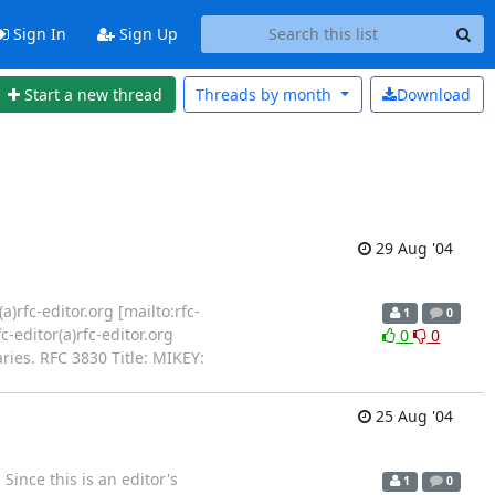
Sign In
Sign Up
Start a new thread
Threads by
month
Download
29 Aug '04
a)rfc-editor.org [mailto:rfc-
1
0
-editor(a)rfc-editor.org
0
0
ies. RFC 3830 Title: MIKEY:
25 Aug '04
Since this is an editor's
1
0