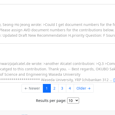
20, Seong-Ho Jeong wrote: >Could I get document numbers for the 
 >Please assign AVD document numbers for the contributions below. A
: Updated Draft New Recommendation H.priority Question: F Source:
hwarz(a)alcatel.de wrote: >another Alcatel contribution: >Q.3 >Co
atged to this contribution. Thank you. -- Best regards, OKUBO Sak
 of Science and Engineering Waseda University
****************** Waseda University, YRP Ichibankan 312
…
← Newer
1
2
3
4
Older →
Results per page: