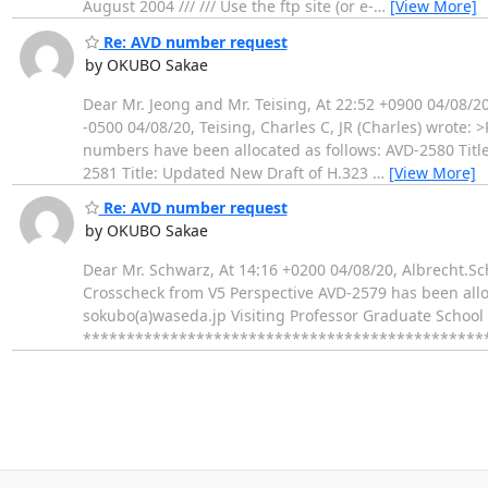
August 2004 /// /// Use the ftp site (or e-
…
[View More]
Re: AVD number request
by OKUBO Sakae
Dear Mr. Jeong and Mr. Teising, At 22:52 +0900 04/08/
-0500 04/08/20, Teising, Charles C, JR (Charles) wrote:
numbers have been allocated as follows: AVD-2580 Title
2581 Title: Updated New Draft of H.323
…
[View More]
Re: AVD number request
by OKUBO Sakae
Dear Mr. Schwarz, At 14:16 +0200 04/08/20, Albrecht.Sc
Crosscheck from V5 Perspective AVD-2579 has been alloc
sokubo(a)waseda.jp Visiting Professor Graduate School
************************************************