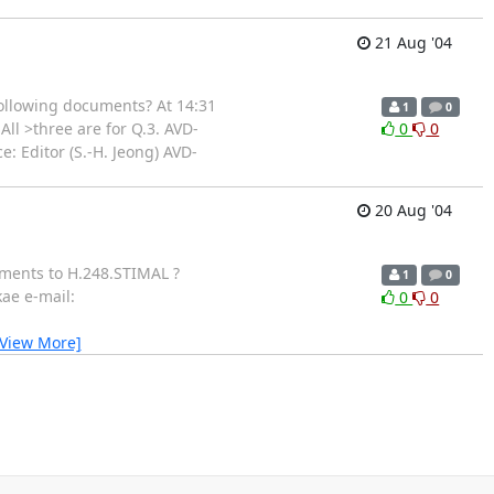
21 Aug '04
following documents? At 14:31
1
0
ll >three are for Q.3. AVD-
0
0
 Editor (S.-H. Jeong) AVD-
20 Aug '04
mments to H.248.STIMAL ?
1
0
ae e-mail:
0
0
[View More]