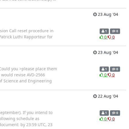
23 Aug '04
sion Call reset procedure in
1
0
atrick Luthi Rapporteur for
0
0
23 Aug '04
 Could you >please place them
1
0
u would revise AVD-2566
0
0
 of Science and Engineering
22 Aug '04
September). If you intend to
1
0
following schedule as
0
0
e document: by 23:59 UTC, 23