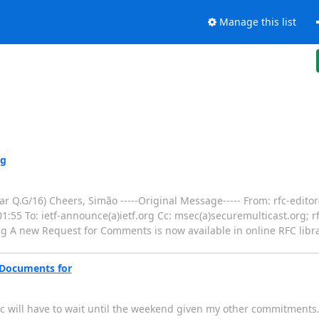
Manage this list
ng
ar Q.G/16) Cheers, Simão -----Original Message----- From: rfc-editor(
1:55 To: ietf-announce(a)ietf.org Cc: msec(a)securemulticast.org; rfc
 A new Request for Comments is now available in online RFC librar
: Documents for
oc will have to wait until the weekend given my other commitments. 