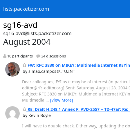
lists.packetizer.com
sg16-avd
sg16-avd@lists.packetizer.com
August 2004
10 participants
34 discussions
FW: RFC 3830 on MIKEY: Multimedia Internet KEYi
by simao.campos＠ITU.INT
Dear colleagues, FYI as it may be of interest (in particul
editor@rfc-editor.org] Sent: Saturday, August 28, 2004 0
Subject: RFC 3830 on MIKEY: Multimedia Internet KEYing
Multimedia
…
[View More]
RE: Draft H.248.1 Annex F: AVD-2557 = TD-47a?; Re
by Kevin Boyle
I will have to double check. Either way, updating the d