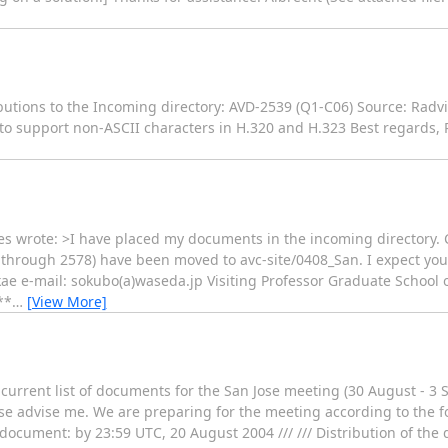
butions to the Incoming directory: AVD-2539 (Q1-C06) Source: Radvi
 support non-ASCII characters in H.320 and H.323 Best regards, P
ves wrote: >I have placed my documents in the incoming directory.
 through 2578) have been moved to avc-site/0408_San. I expect yo
ae e-mail: sokubo(a)waseda.jp Visiting Professor Graduate School
**
…
[View More]
 current list of documents for the San Jose meeting (30 August - 3 
ease advise me. We are preparing for the meeting according to the 
e document: by 23:59 UTC, 20 August 2004 /// /// Distribution of th