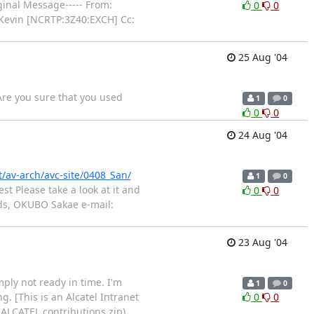
iginal Message----- From:
0
0
 Kevin [NCRTP:3Z40:EXCH] Cc:
25 Aug '04
re you sure that you used
1
0
0
0
24 Aug '04
nt/av-arch/avc-site/0408_San/
1
0
t Please take a look at it and
0
0
rds, OKUBO Sakae e-mail:
23 Aug '04
mply not ready in time. I'm
1
0
g. [This is an Alcatel Intranet
0
0
: ALCATEL contributions.zip)
…