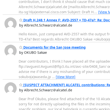
contribution, I don't think it should cause that much co
Albrecht.Schwarz(a)alcatel.de [mailto:Albrecht.Schwar
itu-sg16(a)external.cisco.com Subject: Draft H.
…
[View 
Draft H.248.1 Annex F: AVD-2557 = TD-47a?; Re: Do
by Albrecht.Schwarz＠alcatel.de
Hello Kevin, just compared AVD-2557 with the output f
TD-47a? Best regards Albrecht OKUBO Sakae <okubo(a)
Documents for the San Jose meeting
by OKUBO Sakae
Dear contributors, I think I have placed all the uploade
ftp://avguest:Avguest@ftp3.itu.int/avc-site/0408_San/ o
advise me if there is any mishandling of your contribu
sokubo(a)waseda.jp
…
[View More]
[SUSPECT ATTACHMENT] ALCATEL contributions; Re:
by Albrecht.Schwarz＠alcatel.de
Dear Prof Okubo, please find attached 9 of the 10 Alcate
sorry for not directly uploading the files in the incomin
specific problem, our local helpdesk is currently workin