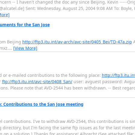
ncern -- I haven't changed the doc any since Beijing. Kevin -----Or
z@alcatel.de] Sent: Wednesday, August 25, 2004 9:08 AM To: Boyle,
More]
cuments for the San Jose
rom Beijing
http://ftp3.itu.int/av-arch/avc-site/0405_Bei/TD-47a.zip
A
mxz.
…
[View More]
d or e-mailed contributions to the following place:
http://ftp3.itu.i
r
ftp://ftp3.itu.int/avc-site/0408_San/
user: avguest password: Avgues
tions. Please note that AVD-2544 has been withdrawn. -- Best rega
 Contributions to the San Jose meeting
l contributions. I've to withdraw AVD-2544, this contributions is si
g directory, but I'm facing the same ftp issues as for the last meetin
g on a solution.] Thanks for assistance! Albrecht (See attached file