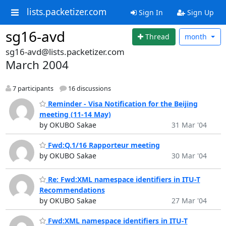
lists.packetizer.com
Sign In
Sign Up
sg16-avd
Thread
month
sg16-avd@lists.packetizer.com
March 2004
7 participants
16 discussions
Reminder - Visa Notification for the Beijing
meeting (11-14 May)
by OKUBO Sakae
31 Mar '04
Fwd:Q.1/16 Rapporteur meeting
by OKUBO Sakae
30 Mar '04
Re: Fwd:XML namespace identifiers in ITU-T
Recommendations
by OKUBO Sakae
27 Mar '04
Fwd:XML namespace identifiers in ITU-T