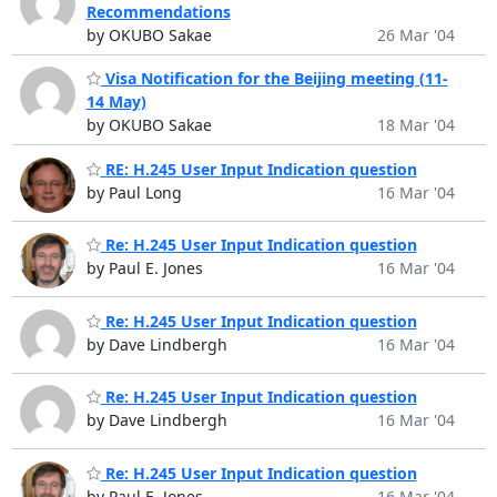
Recommendations
by OKUBO Sakae
26 Mar '04
Visa Notification for the Beijing meeting (11-
14 May)
by OKUBO Sakae
18 Mar '04
RE: H.245 User Input Indication question
by Paul Long
16 Mar '04
Re: H.245 User Input Indication question
by Paul E. Jones
16 Mar '04
Re: H.245 User Input Indication question
by Dave Lindbergh
16 Mar '04
Re: H.245 User Input Indication question
by Dave Lindbergh
16 Mar '04
Re: H.245 User Input Indication question
by Paul E. Jones
16 Mar '04