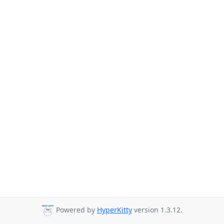
Powered by
HyperKitty
version 1.3.12.