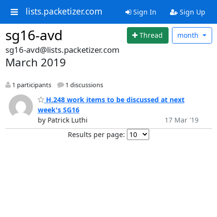
lists.packetizer.com
Sign In
Sign Up
sg16-avd
Thread
month
sg16-avd@lists.packetizer.com
March 2019
1 participants
1 discussions
H.248 work items to be discussed at next
week's SG16
by Patrick Luthi
17 Mar '19
Results per page: