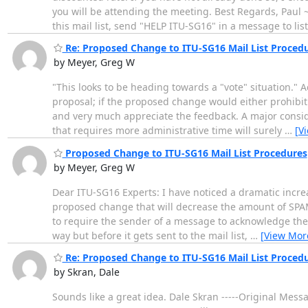
you will be attending the meeting. Best Regards, P
this mail list, send "HELP ITU-SG16" in a message to lis
Re: Proposed Change to ITU-SG16 Mail List Proced
by Meyer, Greg W
"This looks to be heading towards a "vote" situation." A
proposal; if the proposed change would either prohibit 
and very much appreciate the feedback. A major conside
that requires more administrative time will surely
…
[V
Proposed Change to ITU-SG16 Mail List Procedures
by Meyer, Greg W
Dear ITU-SG16 Experts: I have noticed a dramatic increas
proposed change that will decrease the amount of SPAM 
to require the sender of a message to acknowledge the 
way but before it gets sent to the mail list,
…
[View Mor
Re: Proposed Change to ITU-SG16 Mail List Proced
by Skran, Dale
Sounds like a great idea. Dale Skran -----Original Me