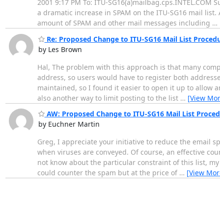
2001 9:17 PM To: ITU-SG16(a)mailbag.cps.INTEL.COM Sub
a dramatic increase in SPAM on the ITU-SG16 mail list. A
amount of SPAM and other mail messages including
…
Re: Proposed Change to ITU-SG16 Mail List Proced
by Les Brown
Hal, The problem with this approach is that many comp
address, so users would have to register both addresses 
maintained, so I found it easier to open it up to allow 
also another way to limit posting to the list
…
[View Mor
AW: Proposed Change to ITU-SG16 Mail List Proced
by Euchner Martin
Greg, I appreciate your initiative to reduce the email 
when viruses are conveyed. Of course, an effective coun
not know about the particular constraint of this list, 
could counter the spam but at the price of
…
[View Mor