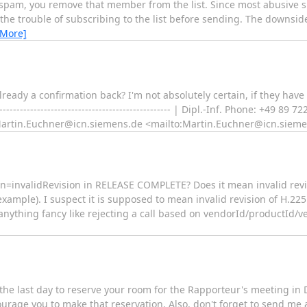
spam, you remove that member from the list. Since most abusive s
h the trouble of subscribing to the list before sending. The downsi
 More]
ready a confirmation back? I'm not absolutely certain, if they have
------------------------------------------------ | Dipl.-Inf. Phone: +49 8
:Martin.Euchner@icn.siemens.de <mailto:Martin.Euchner@icn.siem
=invalidRevision in RELEASE COMPLETE? Does it mean invalid revisi
 example). I suspect it is supposed to mean invalid revision of H.225
o anything fancy like rejecting a call based on vendorId/productId/v
 the last day to reserve your room for the Rapporteur's meeting in 
ourage you to make that reservation. Also, don't forget to send me 