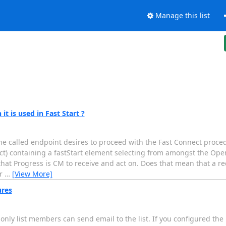
Manage this list
t is used in Fast Start ?
the called endpoint desires to proceed with the Fast Connect proced
ect) containing a fastStart element selecting from amongst the Op
that Progress is CM to receive and act on. Does that mean that a r
er
…
[View More]
ures
 only list members can send email to the list. If you configured the 