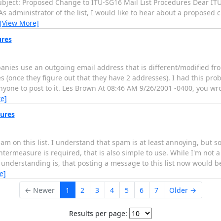
ject: Proposed Change to ITU-SG16 Mail List Procedures Dear ITU
s administrator of the list, I would like to hear about a proposed 
[View More]
ures
anies use an outgoing email address that is different/modified fr
(once they figure out that they have 2 addresses). I had this probl
anyone to post to it. Les Brown At 08:46 AM 9/26/2001 -0400, you wr
e]
ures
spam on this list. I understand that spam is at least annoying, bu
termeasure is required, that is also simple to use. While I'm not a
my understanding is, that posting a message to this list now would 
e]
← Newer
1
2
3
4
5
6
7
Older →
Results per page: