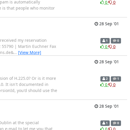
pam is automatically
0
0
de is that people who monitor
28 Sep '01
 received my reservation
1
0
9 722 55790 | Martin Euchner Fax
0
0
ens.de&
…
[View More]
28 Sep '01
on of H.225.0? Or is it more
2
1
.0. It isn't documented in
0
0
ersionId, you'd should use the
28 Sep '01
Dublin at the special
1
0
an e-mail to let me you that
0
0