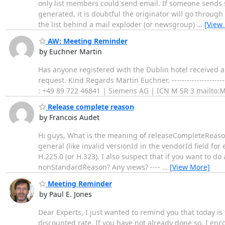
only list members could send email. If someone sends 
generated, it is doubtful the originator will go throug
the list behind a mail exploder (or newsgroup)
…
[View
AW: Meeting Reminder
by Euchner Martin
Has anyone registered with the Dublin hotel received al
request. Kind Regards Martin Euchner. -----------------------
: +49 89 722 46841 | Siemens AG | ICN M SR 3 mailto
Release complete reason
by Francois Audet
Hi guys, What is the meaning of releaseCompleteReason
general (like invalid versionId in the vendorId field for
H.225.0 (or H.323). I also suspect that if you want to d
nonStandardReason? Any views? ----
…
[View More]
Meeting Reminder
by Paul E. Jones
Dear Experts, I just wanted to remind you that today is
discounted rate. If you have not already done so, I enc