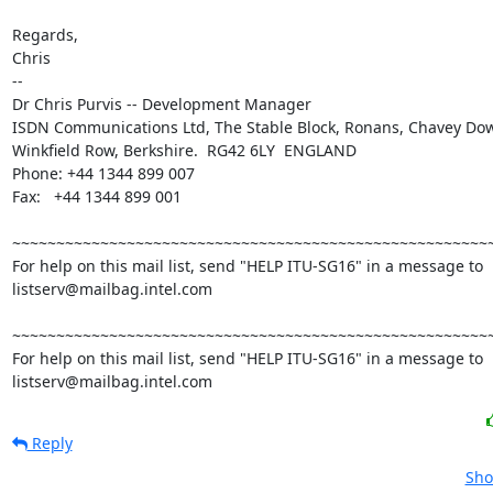
Regards,

Chris

--

Dr Chris Purvis -- Development Manager

ISDN Communications Ltd, The Stable Block, Ronans, Chavey Do
Winkfield Row, Berkshire.  RG42 6LY  ENGLAND

Phone: +44 1344 899 007

Fax:   +44 1344 899 001

~~~~~~~~~~~~~~~~~~~~~~~~~~~~~~~~~~~~~~~~~~~~~~~~~~~~~~~
For help on this mail list, send "HELP ITU-SG16" in a message to

listserv@mailbag.intel.com

~~~~~~~~~~~~~~~~~~~~~~~~~~~~~~~~~~~~~~~~~~~~~~~~~~~~~~~
For help on this mail list, send "HELP ITU-SG16" in a message to

listserv@mailbag.intel.com
Reply
Sho