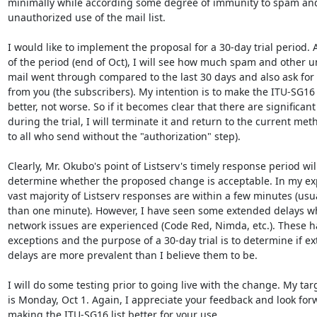
minimally while according some degree of immunity to spam and
unauthorized use of the mail list.

I would like to implement the proposal for a 30-day trial period. A
of the period (end of Oct), I will see how much spam and other u
mail went through compared to the last 30 days and also ask for 
from you (the subscribers). My intention is to make the ITU-SG16 m
better, not worse. So if it becomes clear that there are significant 
during the trial, I will terminate it and return to the current met
to all who send without the "authorization" step).

Clearly, Mr. Okubo's point of Listserv's timely response period will
determine whether the proposed change is acceptable. In my exp
vast majority of Listserv responses are within a few minutes (usual
than one minute). However, I have seen some extended delays w
network issues are experienced (Code Red, Nimda, etc.). These h
exceptions and the purpose of a 30-day trial is to determine if ex
delays are more prevalent than I believe them to be.

I will do some testing prior to going live with the change. My targ
is Monday, Oct 1. Again, I appreciate your feedback and look forw
making the ITU-SG16 list better for your use.
