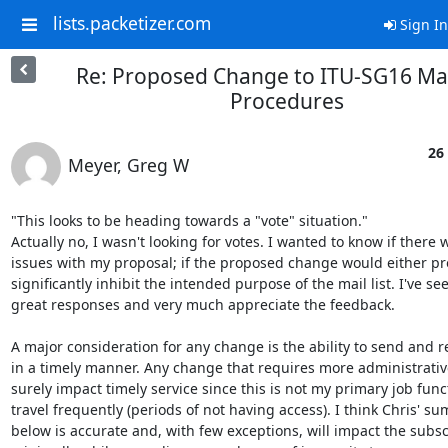
lists.packetizer.com
Sign In
Re: Proposed Change to ITU-SG16 Mail
Procedures
26
Meyer, Greg W
"This looks to be heading towards a "vote" situation."

Actually no, I wasn't looking for votes. I wanted to know if there 
issues with my proposal; if the proposed change would either pro
significantly inhibit the intended purpose of the mail list. I've se
great responses and very much appreciate the feedback.

A major consideration for any change is the ability to send and re
in a timely manner. Any change that requires more administrative
surely impact timely service since this is not my primary job funct
travel frequently (periods of not having access). I think Chris' su
below is accurate and, with few exceptions, will impact the subsc