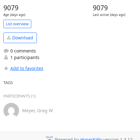
9079
9079
Age (days ago)
Last active (days ago)
List overview
Download
0 comments
1 participants
Add to favorites
TAGS
PARTICIPANTS (1)
Meyer, Greg W
Powered by
HyperKitty
version 1.3.12.