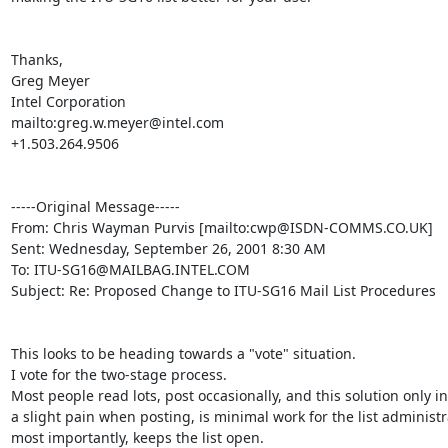
Thanks,

Greg Meyer

Intel Corporation

mailto:greg.w.meyer@intel.com

+1.503.264.9506

-----Original Message-----

From: Chris Wayman Purvis [mailto:cwp@ISDN-COMMS.CO.UK]

Sent: Wednesday, September 26, 2001 8:30 AM

To: ITU-SG16@MAILBAG.INTEL.COM

Subject: Re: Proposed Change to ITU-SG16 Mail List Procedures

This looks to be heading towards a "vote" situation.

I vote for the two-stage process.

Most people read lots, post occasionally, and this solution only in
a slight pain when posting, is minimal work for the list administr
most importantly, keeps the list open.
