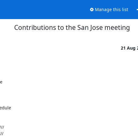
Manage this list
Contributions to the San Jose meeting
21 Aug 
 



dule 
