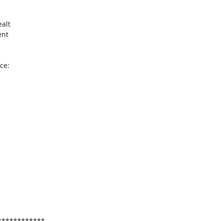
lt 

nt 

e:

***********
