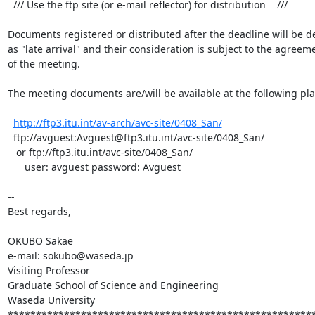
  /// Use the ftp site (or e-mail reflector) for distribution    ///

Documents registered or distributed after the deadline will be dea
as "late arrival" and their consideration is subject to the agreeme
of the meeting.

The meeting documents are/will be available at the following plac
http://ftp3.itu.int/av-arch/avc-site/0408_San/
  ftp://avguest:Avguest@ftp3.itu.int/avc-site/0408_San/

   or ftp://ftp3.itu.int/avc-site/0408_San/

      user: avguest password: Avguest

-- 

Best regards,

OKUBO Sakae

e-mail: sokubo@waseda.jp

Visiting Professor

Graduate School of Science and Engineering

Waseda University

*******************************************************