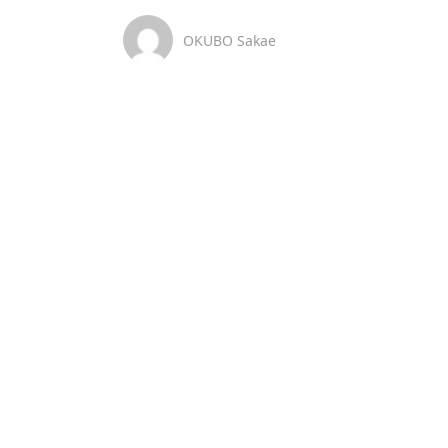
OKUBO Sakae