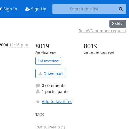
Sign In
Sign Up
older
Re: AVD number request
2004
11:16 p.m.
8019
8019
Age (days ago)
Last active (days ago)
List overview
Download
0 comments
1 participants
Add to favorites
TAGS
PARTICIPANTS (1)