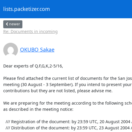
lists.packetizer.com
newer
Re: Documents in incoming
OKUBO Sakae
Dear experts of Q.F,G,K,2-5/16,

Please find attached the current list of documents for the San Jose
meeting (30 August - 3 September). If you intend to present your 
contributions but they are not listed, please advise me.

We are preparing for the meeting according to the following sche
as described in the meeting notice:

  /// Registration of the document: by 23:59 UTC, 20 August 2004 ///

  /// Distribution of the document: by 23:59 UTC, 23 August 2004 ///
