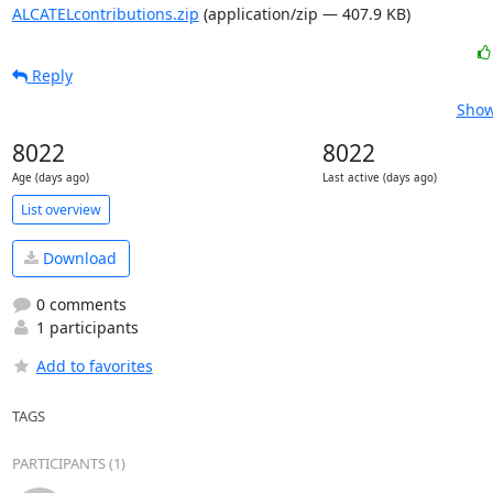
ALCATELcontributions.zip
(application/zip — 407.9 KB)
Reply
Show
8022
8022
Age (days ago)
Last active (days ago)
List overview
Download
0 comments
1 participants
Add to favorites
TAGS
PARTICIPANTS (1)