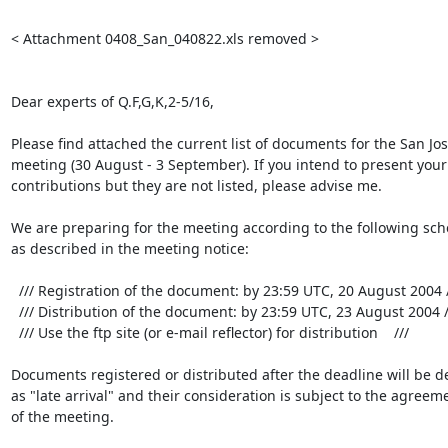
< Attachment 0408_San_040822.xls removed >

Dear experts of Q.F,G,K,2-5/16,

Please find attached the current list of documents for the San Jos
meeting (30 August - 3 September). If you intend to present your

contributions but they are not listed, please advise me.

We are preparing for the meeting according to the following sch
as described in the meeting notice:

  /// Registration of the document: by 23:59 UTC, 20 August 2004 ///

  /// Distribution of the document: by 23:59 UTC, 23 August 2004 ///

  /// Use the ftp site (or e-mail reflector) for distribution    ///

Documents registered or distributed after the deadline will be de
as "late arrival" and their consideration is subject to the agreeme
of the meeting.
