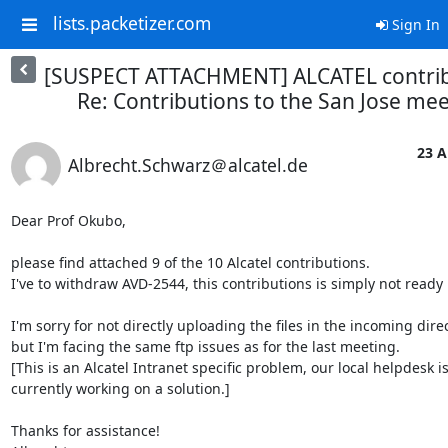
lists.packetizer.com
Sign In
[SUSPECT ATTACHMENT] ALCATEL contrib
Re: Contributions to the San Jose me
23 A
Albrecht.Schwarz＠alcatel.de
Dear Prof Okubo,

please find attached 9 of the 10 Alcatel contributions.

I've to withdraw AVD-2544, this contributions is simply not ready i
I'm sorry for not directly uploading the files in the incoming direct
but I'm facing the same ftp issues as for the last meeting.

[This is an Alcatel Intranet specific problem, our local helpdesk is
currently working on a solution.]

Thanks for assistance!
