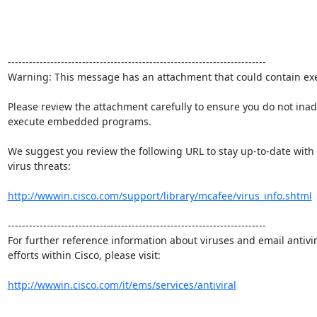
-------------------------------------------------------------------------

Warning: This message has an attachment that could contain exe
Please review the attachment carefully to ensure you do not inadv
execute embedded programs.

We suggest you review the following URL to stay up-to-date with 
virus threats:

http://wwwin.cisco.com/support/library/mcafee/virus_info.shtml
-------------------------------------------------------------------------

For further reference information about viruses and email antivir
efforts within Cisco, please visit:

http://wwwin.cisco.com/it/ems/services/antiviral