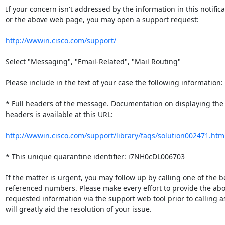
If your concern isn't addressed by the information in this notificat
or the above web page, you may open a support request:

http://wwwin.cisco.com/support/
Select "Messaging", "Email-Related", "Mail Routing"

Please include in the text of your case the following information:

* Full headers of the message. Documentation on displaying the fu
headers is available at this URL:

http://wwwin.cisco.com/support/library/faqs/solution002471.htm
* This unique quarantine identifier: i7NH0cDL006703

If the matter is urgent, you may follow up by calling one of the be
referenced numbers. Please make every effort to provide the abov
requested information via the support web tool prior to calling as 
will greatly aid the resolution of your issue.
