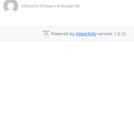
Albrecht.Schwarz＠alcatel.de
Powered by
HyperKitty
version 1.3.12.