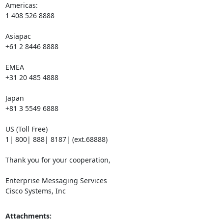
Americas:

1 408 526 8888

Asiapac

+61 2 8446 8888

EMEA

+31 20 485 4888

Japan

+81 3 5549 6888

US (Toll Free)

1| 800| 888| 8187| (ext.68888)

Thank you for your cooperation,

Enterprise Messaging Services

Cisco Systems, Inc
Attachments: