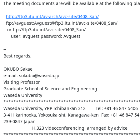
The meeting documents are/will be available at the following plac
http://ftp3.itu.int/av-arch/avc-site/0408_San/
  ftp://avguest:Avguest@ftp3.itu.int/avc-site/0408_San/

   or ftp://ftp3.itu.int/avc-site/0408_San/

      user: avguest password: Avguest

--

Best regards,

OKUBO Sakae

e-mail: sokubo@waseda.jp

Visiting Professor

Graduate School of Science and Engineering

Waseda University

*******************************************************
Waseda University, YRP Ichibankan 312        Tel: +81 46 847 5406

3-4 Hikarinooka, Yokosuka-shi, Kanagawa-ken  Fax: +81 46 847 541
239-0847 Japan

                       H.323 videoconferencing: arranged by advice

*******************************************************