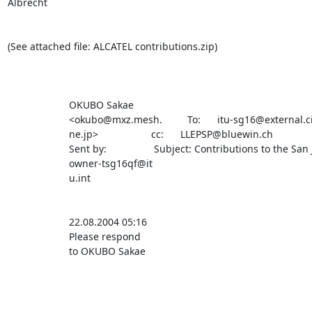
Albrecht

(See attached file: ALCATEL contributions.zip)

                      OKUBO Sakae                                                                                                       

                      <okubo@mxz.mesh.         To:      itu-sg16@external.cisco.com                                                     

                      ne.jp>                   cc:      LLEPSP@bluewin.ch                                                               

                      Sent by:                 Subject: Contributions to the San Jose meeting                                           

                      owner-tsg16qf@it                                                                                                  

                      u.int                                                                                                             

                      22.08.2004 05:16                                                                                                  

                      Please respond                                                                                                    

                      to OKUBO Sakae                                                                                                    
