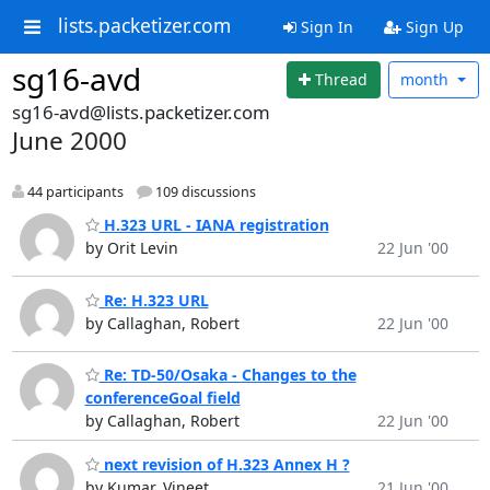
lists.packetizer.com
Sign In
Sign Up
sg16-avd
Thread
month
sg16-avd@lists.packetizer.com
June 2000
44 participants
109 discussions
H.323 URL - IANA registration
by Orit Levin
22 Jun '00
Re: H.323 URL
by Callaghan, Robert
22 Jun '00
Re: TD-50/Osaka - Changes to the
conferenceGoal field
by Callaghan, Robert
22 Jun '00
next revision of H.323 Annex H ?
by Kumar, Vineet
21 Jun '00