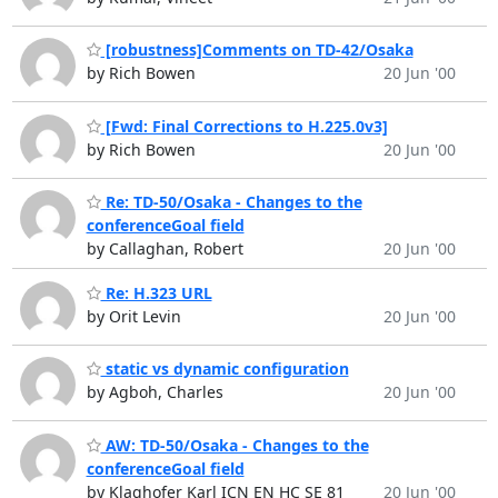
[robustness]Comments on TD-42/Osaka
by Rich Bowen
20 Jun '00
[Fwd: Final Corrections to H.225.0v3]
by Rich Bowen
20 Jun '00
Re: TD-50/Osaka - Changes to the
conferenceGoal field
by Callaghan, Robert
20 Jun '00
Re: H.323 URL
by Orit Levin
20 Jun '00
static vs dynamic configuration
by Agboh, Charles
20 Jun '00
AW: TD-50/Osaka - Changes to the
conferenceGoal field
by Klaghofer Karl ICN EN HC SE 81
20 Jun '00