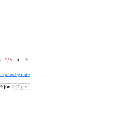
0
0
replies by date
19 Jun
2:27 p.m.