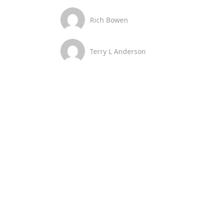
Rich Bowen
Terry L Anderson