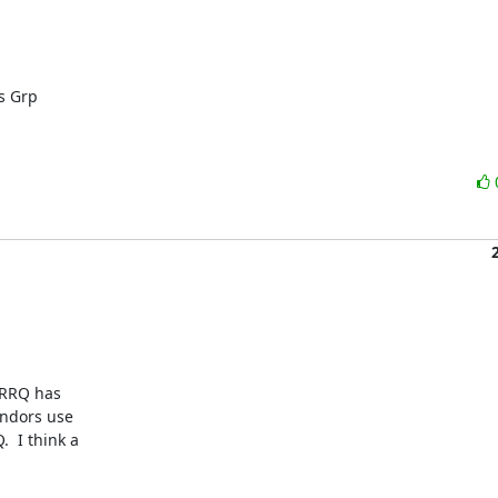
 Grp

RRQ has

ndors use

 I think a
