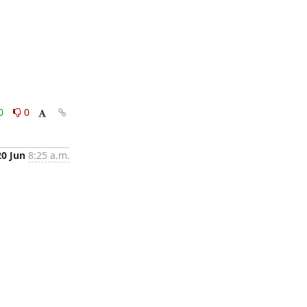
0
0
20 Jun
8:25 a.m.