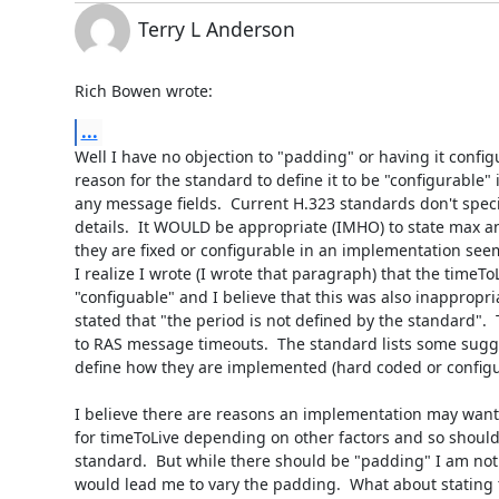
Terry L Anderson
Rich Bowen wrote:
...
Well I have no objection to "padding" or having it configu
reason for the standard to define it to be "configurable" if
any message fields.  Current H.323 standards don't spec
details.  It WOULD be appropriate (IMHO) to state max a
they are fixed or configurable in an implementation seem
I realize I wrote (I wrote that paragraph) that the timeTo
"configuable" and I believe that this was also inappropria
stated that "the period is not defined by the standard".  Th
to RAS message timeouts.  The standard lists some sugg
define how they are implemented (hard coded or configur
I believe there are reasons an implementation may want 
for timeToLive depending on other factors and so should 
standard.  But while there should be "padding" I am not 
would lead me to vary the padding.  What about stating 