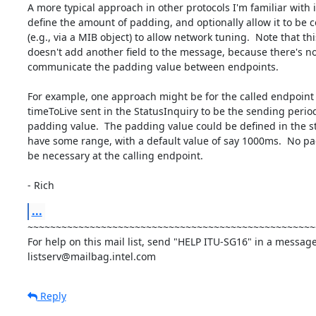
A more typical approach in other protocols I'm familiar with is
define the amount of padding, and optionally allow it to be c
(e.g., via a MIB object) to allow network tuning.  Note that this
doesn't add another field to the message, because there's no
communicate the padding value between endpoints.

For example, one approach might be for the called endpoint t
timeToLive sent in the StatusInquiry to be the sending period
padding value.  The padding value could be defined in the st
have some range, with a default value of say 1000ms.  No p
be necessary at the calling endpoint.

- Rich
...
~~~~~~~~~~~~~~~~~~~~~~~~~~~~~~~~~~~~~~~~~~~~~~~~~~~
For help on this mail list, send "HELP ITU-SG16" in a message 
listserv@mailbag.intel.com
Reply