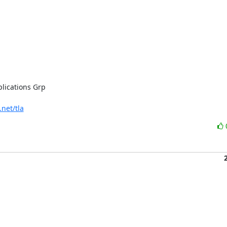
lications Grp

.net/tla