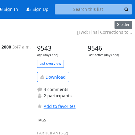
Sign In
Sign Up
older
[Fwd: Final Corrections to...
n 2000
3:47 a.m.
9543
9546
Age (days ago)
Last active (days ago)
List overview
Download
4 comments
2 participants
Add to favorites
TAGS
PARTICIPANTS (2)