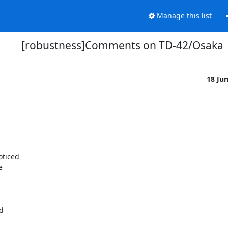
Manage this list
[robustness]Comments on TD-42/Osaka
18 Ju
ticed



d
