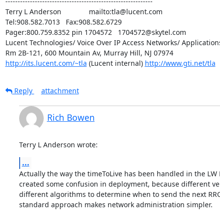
------------------------------------------------------------

Terry L Anderson              mailto:tla@lucent.com

Tel:908.582.7013   Fax:908.582.6729

Pager:800.759.8352 pin 1704572   1704572@skytel.com

Lucent Technologies/ Voice Over IP Access Networks/ Applications
http://its.lucent.com/~tla
 (Lucent internal) 
http://www.gti.net/tla
Reply
attachment
Rich Bowen
Terry L Anderson wrote:
...
Actually the way the timeToLive has been handled in the LW 
created some confusion in deployment, because different ve
different algorithms to determine when to send the next RRQ. 
standard approach makes network administration simpler.
