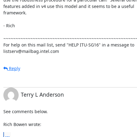
features added in v4 use this model and it seems to be a useful

framework.

- Rich

~~~~~~~~~~~~~~~~~~~~~~~~~~~~~~~~~~~~~~~~~~~~~~~~~~~~~~~
For help on this mail list, send "HELP ITU-SG16" in a message to

listserv@mailbag.intel.com
Reply
Terry L Anderson
See comments below.

Rich Bowen wrote:
...