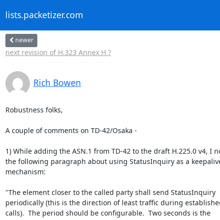
lists.packetizer.com
newer
next revision of H.323 Annex H ?
Rich Bowen
Robustness folks,

A couple of comments on TD-42/Osaka -

1) While adding the ASN.1 from TD-42 to the draft H.225.0 v4, I no
the following paragraph about using StatusInquiry as a keepalive
mechanism:

"The element closer to the called party shall send StatusInquiry

periodically (this is the direction of least traffic during establishe
calls).  The period should be configurable.  Two seconds is the
