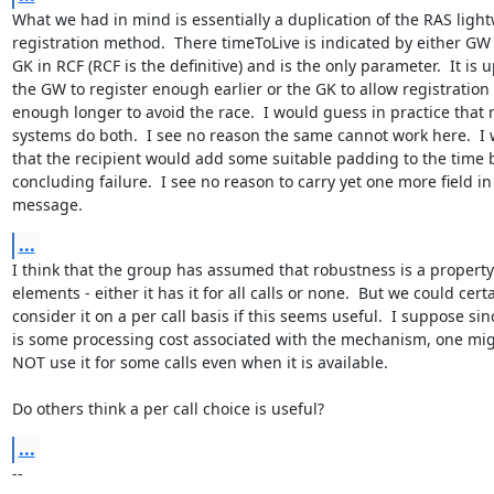
What we had in mind is essentially a duplication of the RAS light
registration method.  There timeToLive is indicated by either GW 
GK in RCF (RCF is the definitive) and is the only parameter.  It is up
the GW to register enough earlier or the GK to allow registration t
enough longer to avoid the race.  I would guess in practice that 
systems do both.  I see no reason the same cannot work here.  I
that the recipient would add some suitable padding to the time b
concluding failure.  I see no reason to carry yet one more field in 
message.
...
I think that the group has assumed that robustness is a property
elements - either it has it for all calls or none.  But we could certa
consider it on a per call basis if this seems useful.  I suppose sin
is some processing cost associated with the mechanism, one mig
NOT use it for some calls even when it is available.

Do others think a per call choice is useful?
...
--
