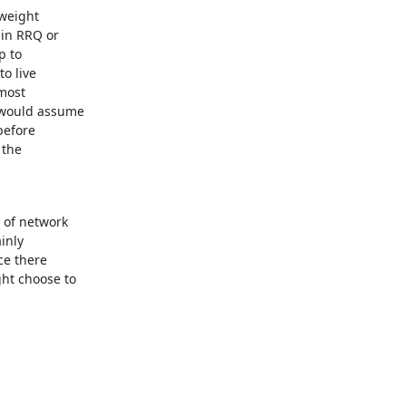
weight

in RRQ or

 to

o live

most

 would assume

efore

the

 of network

inly

ce there

ht choose to
