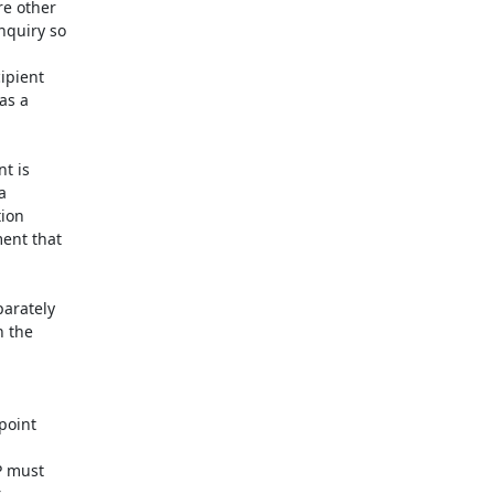
e other

quiry so

pient

s a

t is



ion

ent that

arately

 the

oint

P must


