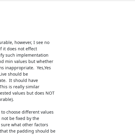
rable, however, I see no

 it does not effect

ify such implementation

nd min values but whether

s inappropriate.  Yes,Yes

Live should be

te.  It should have

is is really similar

ested values but does NOT

able).

to choose different values

not be fixed by the

sure what other factors

that the padding should be
