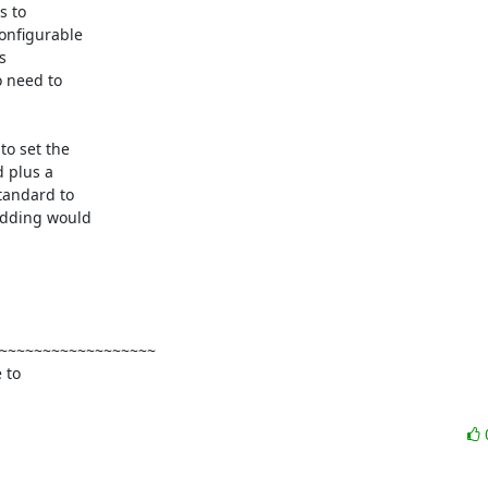
 to

onfigurable



 need to

o set the

 plus a

andard to

adding would

~~~~~~~~~~~~~~~~~~

to
