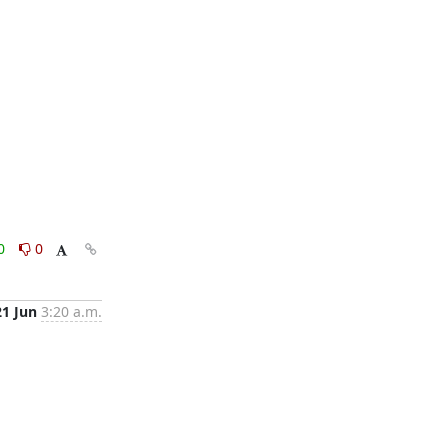
0
0
21 Jun
3:20 a.m.