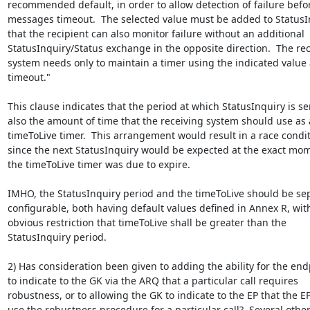
recommended default, in order to allow detection of failure befor
messages timeout.  The selected value must be added to StatusIn
that the recipient can also monitor failure without an additional

StatusInquiry/Status exchange in the opposite direction.  The reci
system needs only to maintain a timer using the indicated value a
timeout."

This clause indicates that the period at which StatusInquiry is sen
also the amount of time that the receiving system should use as a
timeToLive timer.  This arrangement would result in a race condit
since the next StatusInquiry would be expected at the exact mom
the timeToLive timer was due to expire.

IMHO, the StatusInquiry period and the timeToLive should be sep
configurable, both having default values defined in Annex R, with
obvious restriction that timeToLive shall be greater than the

StatusInquiry period.

2) Has consideration been given to adding the ability for the endp
to indicate to the GK via the ARQ that a particular call requires

robustness, or to allowing the GK to indicate to the EP that the E
use the robustness procedure for a particular call?  Several other