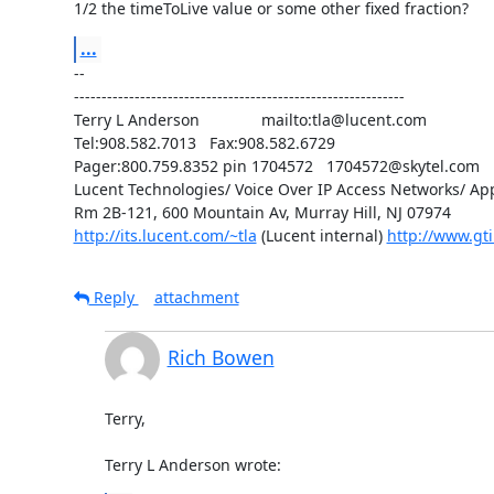
1/2 the timeToLive value or some other fixed fraction?
...
--

------------------------------------------------------------

Terry L Anderson              mailto:tla@lucent.com

Tel:908.582.7013   Fax:908.582.6729

Pager:800.759.8352 pin 1704572   1704572@skytel.com

Lucent Technologies/ Voice Over IP Access Networks/ App
http://its.lucent.com/~tla
 (Lucent internal) 
http://www.gti
Reply
attachment
Rich Bowen
Terry,

Terry L Anderson wrote: