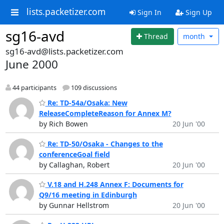
lists.packetizer.com
Sign In
Sign Up
sg16-avd
Thread
month
sg16-avd@lists.packetizer.com
June 2000
44 participants
109 discussions
Re: TD-54a/Osaka: New
ReleaseCompleteReason for Annex M?
by Rich Bowen
20 Jun '00
Re: TD-50/Osaka - Changes to the
conferenceGoal field
by Callaghan, Robert
20 Jun '00
V.18 and H.248 Annex F: Documents for
Q9/16 meeting in Edinburgh
by Gunnar Hellstrom
20 Jun '00