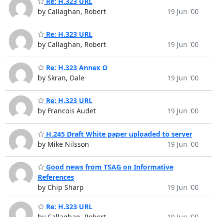
Re: H.323 URL
by Callaghan, Robert
19 Jun '00
Re: H.323 URL
by Callaghan, Robert
19 Jun '00
Re: H.323 Annex O
by Skran, Dale
19 Jun '00
Re: H.323 URL
by Francois Audet
19 Jun '00
H.245 Draft White paper uploaded to server
by Mike Nilsson
19 Jun '00
Good news from TSAG on Informative
References
by Chip Sharp
19 Jun '00
Re: H.323 URL
by Callaghan, Robert
19 Jun '00