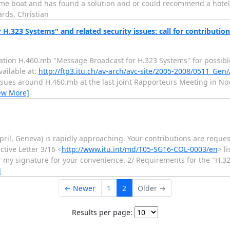
e same boat and has found a solution and or could recommend a hotel w
rds, Christian
.323 Systems" and related security issues: call for contribution
ation H.460.mb "Message Broadcast for H.323 Systems" for possibl
vailable at:
http://ftp3.itu.ch/av-arch/avc-site/2005-2008/0511_Gen
 issues around H.460.mb at the last joint Rapporteurs Meeting in 
ew More]
ril, Geneva) is rapidly approaching. Your contributions are reques
tive Letter 3/16 <
http://www.itu.int/md/T05-SG16-COL-0003/en
> l
er my signature for your convenience. 2/ Requirements for the "H.
]
← Newer
1
2
Older →
Results per page: