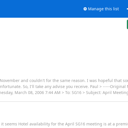
Manage this list
st November and couldn't for the same reason. I was hopeful that 
nfortunate. So, I'll take any advise you receive. Paul > -----Origina
sday, March 08, 2006 7:44 AM > To: SG16 > Subject: April Meeting
ly it seems Hotel availability for the April SG16 meeting is at a pr