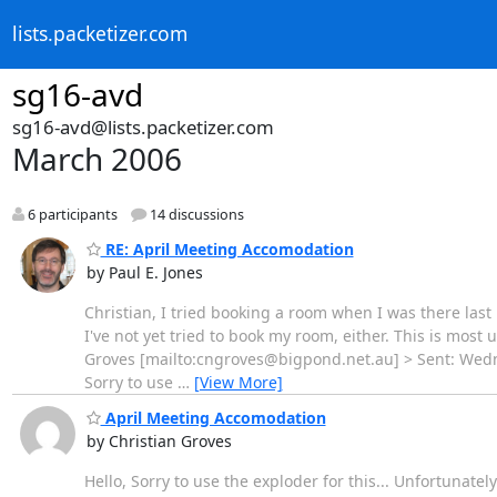
lists.packetizer.com
sg16-avd
sg16-avd@lists.packetizer.com
March 2006
6 participants
14 discussions
RE: April Meeting Accomodation
by Paul E. Jones
Christian, I tried booking a room when I was there la
I've not yet tried to book my room, either. This is most u
Groves [mailto:cngroves@bigpond.net.au] > Sent: Wedne
Sorry to use
…
[View More]
April Meeting Accomodation
by Christian Groves
Hello, Sorry to use the exploder for this... Unfortunate