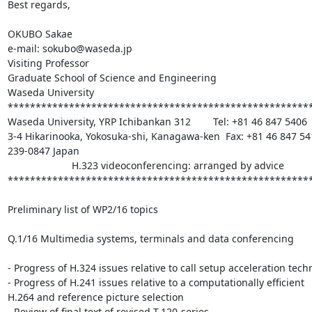
Best regards,

OKUBO Sakae

e-mail: sokubo@waseda.jp

Visiting Professor

Graduate School of Science and Engineering

Waseda University

*******************************************************
Waseda University, YRP Ichibankan 312        Tel: +81 46 847 5406

3-4 Hikarinooka, Yokosuka-shi, Kanagawa-ken  Fax: +81 46 847 541
239-0847 Japan

                       H.323 videoconferencing: arranged by advice

*******************************************************
Preliminary list of WP2/16 topics

Q.1/16 Multimedia systems, terminals and data conferencing

- Progress of H.324 issues relative to call setup acceleration tech
- Progress of H.241 issues relative to a computationally efficient 

H.264 and reference picture selection

- Review of final text of revised T.120-series
