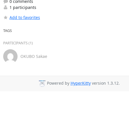
0 comments
1 participants
Add to favorites
TAGS
PARTICIPANTS (1)
OKUBO Sakae
Powered by
HyperKitty
version 1.3.12.