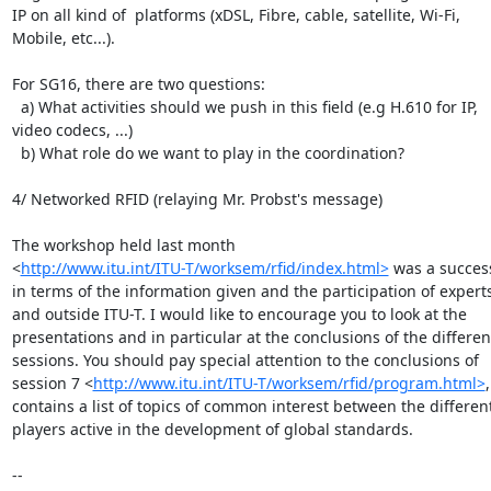
IP on all kind of  platforms (xDSL, Fibre, cable, satellite, Wi-Fi, 

Mobile, etc...).

For SG16, there are two questions:

  a) What activities should we push in this field (e.g H.610 for IP, 

video codecs, ...)

  b) What role do we want to play in the coordination?

4/ Networked RFID (relaying Mr. Probst's message)

The workshop held last month 

<
http://www.itu.int/ITU-T/worksem/rfid/index.html>
 was a success
in terms of the information given and the participation of experts 
and outside ITU-T. I would like to encourage you to look at the 

presentations and in particular at the conclusions of the different
sessions. You should pay special attention to the conclusions of 

session 7 <
http://www.itu.int/ITU-T/worksem/rfid/program.html>
contains a list of topics of common interest between the different 
players active in the development of global standards.

-- 
