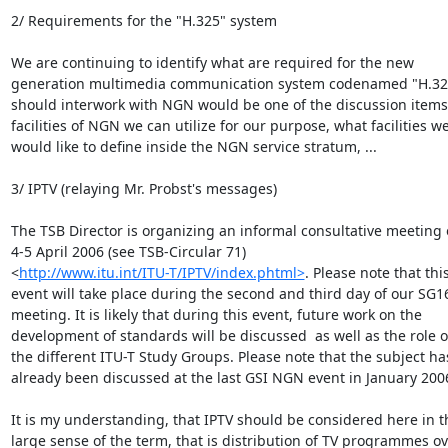
2/ Requirements for the "H.325" system

We are continuing to identify what are required for the new 

generation multimedia communication system codenamed "H.325"
should interwork with NGN would be one of the discussion items;
facilities of NGN we can utilize for our purpose, what facilities we 
would like to define inside the NGN service stratum, ...

3/ IPTV (relaying Mr. Probst's messages)

The TSB Director is organizing an informal consultative meeting o
4-5 April 2006 (see TSB-Circular 71) 

<
http://www.itu.int/ITU-T/IPTV/index.phtml>
. Please note that this 
event will take place during the second and third day of our SG16
meeting. It is likely that during this event, future work on the 

development of standards will be discussed  as well as the role of
the different ITU-T Study Groups. Please note that the subject has
already been discussed at the last GSI NGN event in January 2006
It is my understanding, that IPTV should be considered here in th
large sense of the term, that is distribution of TV programmes ove