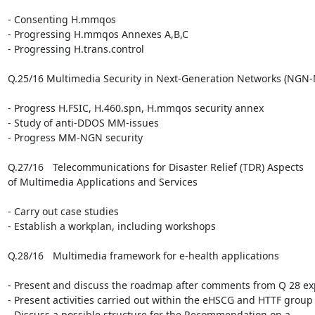
- Consenting H.mmqos

- Progressing H.mmqos Annexes A,B,C

- Progressing H.trans.control

Q.25/16 Multimedia Security in Next-Generation Networks (NGN-
- Progress H.FSIC, H.460.spn, H.mmqos security annex

- Study of anti-DDOS MM-issues

- Progress MM-NGN security

Q.27/16 	Telecommunications for Disaster Relief (TDR) Aspects 

of Multimedia Applications and Services

- Carry out case studies

- Establish a workplan, including workshops

Q.28/16 	Multimedia framework for e-health applications

- Present and discuss the roadmap after comments from Q 28 exp
- Present activities carried out within the eHSCG and HTTF group

- Discuss a possible structure for the Recommendation on a 
