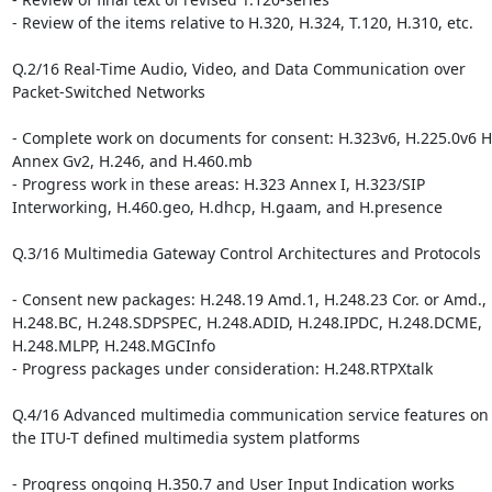
- Review of the items relative to H.320, H.324, T.120, H.310, etc.

Q.2/16 Real-Time Audio, Video, and Data Communication over 

Packet-Switched Networks

- Complete work on documents for consent: H.323v6, H.225.0v6 H.
Annex Gv2, H.246, and H.460.mb

- Progress work in these areas: H.323 Annex I, H.323/SIP 

Interworking, H.460.geo, H.dhcp, H.gaam, and H.presence

Q.3/16 Multimedia Gateway Control Architectures and Protocols

- Consent new packages: H.248.19 Amd.1, H.248.23 Cor. or Amd., 

H.248.BC, H.248.SDPSPEC, H.248.ADID, H.248.IPDC, H.248.DCME, 

H.248.MLPP, H.248.MGCInfo

- Progress packages under consideration: H.248.RTPXtalk

Q.4/16 Advanced multimedia communication service features on t
the ITU-T defined multimedia system platforms

- Progress ongoing H.350.7 and User Input Indication works
