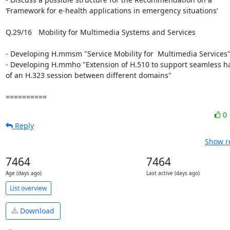
‘Framework for e-health applications in emergency situations’

Q.29/16 	Mobility for Multimedia Systems and Services

- Developing H.mmsm "Service Mobility for  Multimedia Services"
- Developing H.mmho "Extension of H.510 to support seamless ha
of an H.323 session between different domains"

==========
0
Reply
Show re
7464
7464
Age (days ago)
Last active (days ago)
List overview
Download