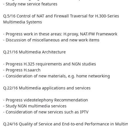
- Study new service features

Q.5/16 Control of NAT and Firewall Traversal for H.300-Series 

Multimedia Systems

- Progress work in these areas: H.proxy, NAT/FW Framework

- Discussion of miscellaneous and new work items

Q.21/16 Multimedia Architecture

- Progress H.325 requirements and NGN studies

- Progress H.saarch

- Consideration of new materials, e.g. home networking

Q.22/16 Multimedia applications and services

- Progress videotelephony Recommendation

- Study NGN multimedia services

- Consideration of new services such as IPTV

Q.24/16 Quality of Service and End-to-end Performance in Multi