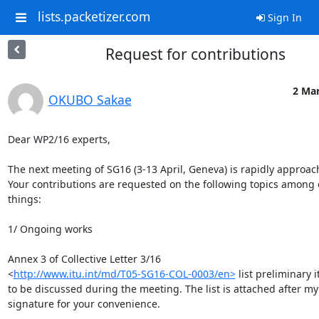
lists.packetizer.com
Sign In
Request for contributions
2 Mar
OKUBO Sakae
Dear WP2/16 experts,

The next meeting of SG16 (3-13 April, Geneva) is rapidly approach
Your contributions are requested on the following topics among o
things:

1/ Ongoing works

Annex 3 of Collective Letter 3/16 

<
http://www.itu.int/md/T05-SG16-COL-0003/en>
 list preliminary i
to be discussed during the meeting. The list is attached after my 
signature for your convenience.
