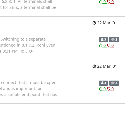
.2.8: 1. All terminals shall
0
0
t for SETs, a terminal shall be
22 Mar '01
 Switching to a separate
3
2
entioned in 8.1.7.2. Roni Even
0
0
 3:31 PM To: ITU-
22 Mar '01
 connect that it must be open
4
3
l and is important for
0
0
es a simple end point that has