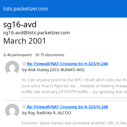
lists.packetizer.com
sg16-avd
sg16-avd@lists.packetizer.com
March 2001
46 participants
75 discussions
Re: Firewall/NAT Crossing by H.323/H.248
by Alok Dubey (OCS-BLRAKS-AVS)
Hi, Can anyone point to the RFC / draft whih tells me t
sure once that is figured out .. instead of making firew
traffic like ordinary HTTP/FTP traffic....by opening the
~~~~~~~~~~~~~~~~~~~~~~~~~~~~~~~~~~~~~~~~~~~~~~~~~
Re: Firewall/NAT Crossing by H.323/H.248
by Roy, Radhika R, ALCOO
Euchner: Steve Davies has provided another URL to me. It