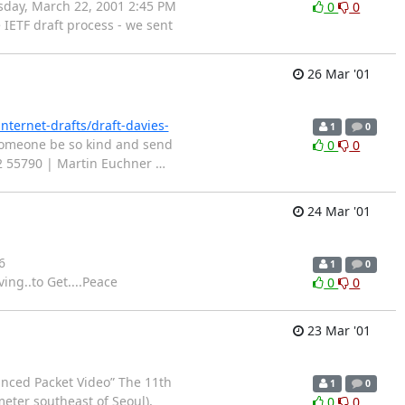
rsday, March 22, 2001 2:45 PM
0
0
IETF draft process - we sent
26 Mar '01
internet-drafts/draft-davies-
1
0
 someone be so kind and send
0
0
89 722 55790 | Martin Euchner
…
24 Mar '01
6
1
0
ng..to Get....Peace
0
0
23 Mar '01
anced Packet Video” The 11th
1
0
meter southeast of Seoul),
0
0