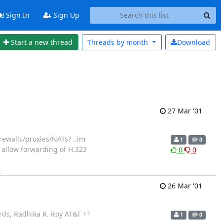
Sign In
Sign Up
Start a new thread
Threads by
month
Download
27 Mar '01
rewalls/proxies/NATs? ..im
1
0
o allow forwarding of H.323
0
0
]
26 Mar '01
ards, Radhika R. Roy AT&T +1
1
0