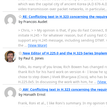
which was the capital city of ancient Korea (A.D 676-A
video transmission over packet networks, in particular,
RE: Conflicting text in H.323 concerning the requir
by Francois Audet
> Chris, > > My opinion is that, if you do Fast Connect, 
initiate H.245 > for whatever reason, but if using Fast
support any H.245 message, including sending DTMF. > A
the
…
[View More]
New Editor of H.225.0 and the H.323-Series Imple
by Paul E. Jones
Folks, As many of you know, Rich Bowen has changed role
thank Rich for his hard work on version 4-- I know he s
chose to step down.) Vivek Bhargava (Cisco), who has b
H.225.0v5. In discussing the work with him, he
…
[View
AW: Conflicting text in H.323 concerning the requir
by Horvath Ernst
Frank, Roni et al., I like Roni's summary. In my opinion 