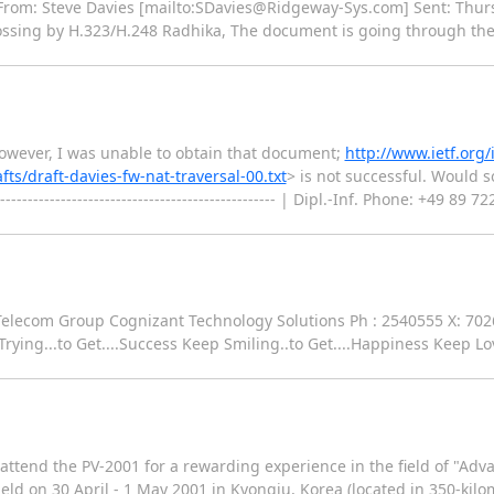
-- From: Steve Davies [mailto:SDavies@Ridgeway-Sys.com] Sent: Thu
ossing by H.323/H.248 Radhika, The document is going through the 
 However, I was unable to obtain that document;
http://www.ietf.org/
fts/draft-davies-fw-nat-traversal-00.txt
> is not successful. Would
------------------------------------------------- | Dipl.-Inf. Phone: +49 
ala Telecom Group Cognizant Technology Solutions Ph : 2540555 X: 702
...to Get....Success Keep Smiling..to Get....Happiness Keep Lovi
ttend the PV-2001 for a rewarding experience in the field of "Adv
eld on 30 April - 1 May 2001 in Kyongju, Korea (located in 350-kilo