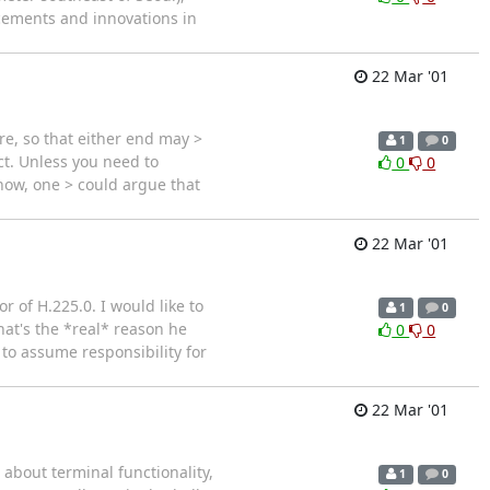
ncements and innovations in
22 Mar '01
ere, so that either end may >
1
0
ct. Unless you need to
0
0
now, one > could argue that
22 Mar '01
 of H.225.0. I would like to
1
0
hat's the *real* reason he
0
0
to assume responsibility for
22 Mar '01
 about terminal functionality,
1
0