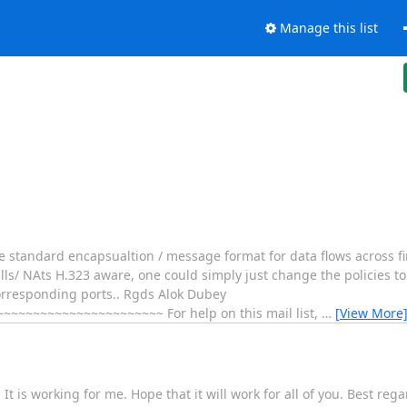
Manage this list
he standard encapsualtion / message format for data flows across fi
alls/ NAts H.323 aware, one could simply just change the policies t
 corresponding ports.. Rgds Alok Dubey
~~~~~~~~~~~~~~~~~~~~ For help on this mail list,
…
[View More
 is working for me. Hope that it will work for all of you. Best reg