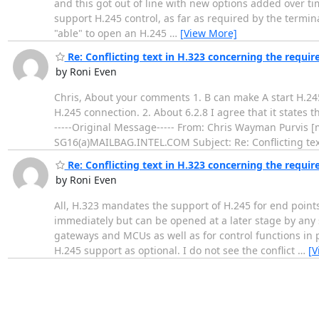
and this got out of line with new options added over tim
support H.245 control, as far as required by the terminal
"able" to open an H.245
…
[View More]
Re: Conflicting text in H.323 concerning the requir
by Roni Even
Chris, About your comments 1. B can make A start H.245
H.245 connection. 2. About 6.2.8 I agree that it states 
-----Original Message----- From: Chris Wayman Purvis
SG16(a)MAILBAG.INTEL.COM Subject: Re: Conflicting tex
Re: Conflicting text in H.323 concerning the requir
by Roni Even
All, H.323 mandates the support of H.245 for end point
immediately but can be opened at a later stage by any 
gateways and MCUs as well as for control functions in p
H.245 support as optional. I do not see the conflict
…
[V