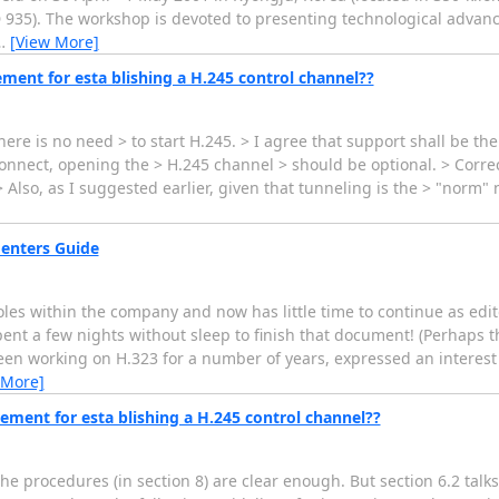
.D 935). The workshop is devoted to presenting technological adva
…
[View More]
ement for esta blishing a H.245 control channel??
there is no need > to start H.245. > I agree that support shall be th
 Connect, opening the > H.245 channel > should be optional. > Corre
lso, as I suggested earlier, given that tunneling is the > "norm" 
menters Guide
s within the company and now has little time to continue as editor
pent a few nights without sleep to finish that document! (Perhaps t
een working on H.323 for a number of years, expressed an interest 
 More]
ement for esta blishing a H.245 control channel??
the procedures (in section 8) are clear enough. But section 6.2 talks