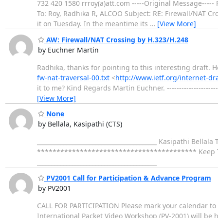
732 420 1580 rrroy(a)att.com -----Original Message---
To: Roy, Radhika R, ALCOO Subject: RE: Firewall/NAT Cr
it on Tuesday. In the meantime its
…
[View More]
AW: Firewall/NAT Crossing by H.323/H.248
by Euchner Martin
Radhika, thanks for pointing to this interesting draft.
fw-nat-traversal-00.txt
<
http://www.ietf.org/internet-dra
it to me? Kind Regards Martin Euchner. ----------------------
[View More]
None
by Bellala, Kasipathi (CTS)
_________________________________________ Kasipathi Bell
***************************************** Keep Trying
_________________________________________
PV2001 Call for Participation & Advance Program
by PV2001
CALL FOR PARTICIPATION Please mark your calendar to a
International Packet Video Workshop (PV-2001) will be h