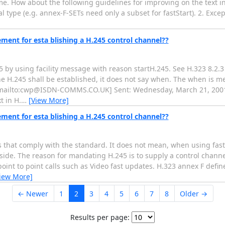
e. How about the following guidelines for improving on the text in 6
 type (e.g. annex-F-SETs need only a subset for fastStart). 2. Excep
ement for esta blishing a H.245 control channel??
 by using facility message with reason startH.245. See H.323 8.2.3
the H.245 shall be established, it does not say when. The when is m
 [mailto:cwp@ISDN-COMMS.CO.UK] Sent: Wednesday, March 21, 2001
t in H.
…
[View More]
ement for esta blishing a H.245 control channel??
s that comply with the standard. It does not mean, when using fast
side. The reason for mandating H.245 is to supply a control channe
oint to point calls such as Video fast updates. H.323 annex F defin
iew More]
← Newer
1
2
3
4
5
6
7
8
Older →
Results per page: