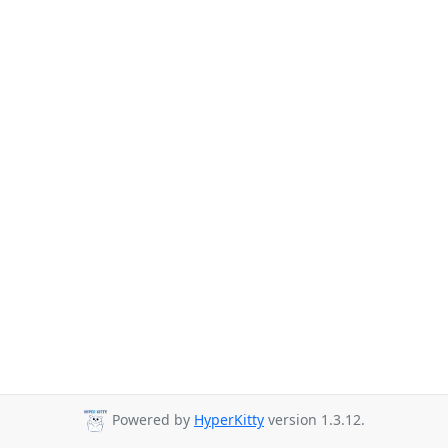
Powered by
HyperKitty
version 1.3.12.