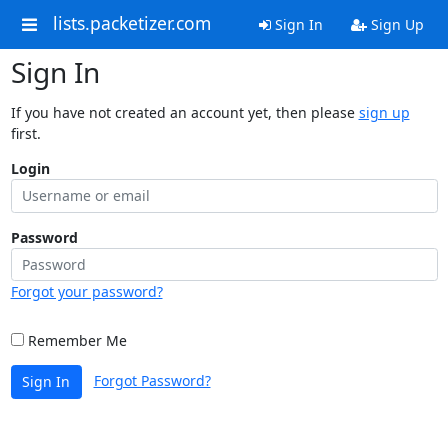
lists.packetizer.com
Sign In
Sign Up
Sign In
If you have not created an account yet, then please
sign up
first.
Login
Password
Forgot your password?
Remember Me
Forgot Password?
Sign In