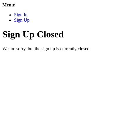
Menu:
Sign In
Sign Up
Sign Up Closed
We are sorry, but the sign up is currently closed.