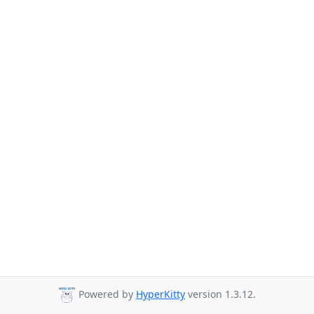
Powered by
HyperKitty
version 1.3.12.