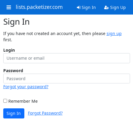
lists.packetizer.com
Sign In
Sign Up
Sign In
If you have not created an account yet, then please
sign up
first.
Login
Password
Forgot your password?
Remember Me
Forgot Password?
Sign In