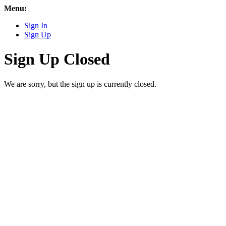
Menu:
Sign In
Sign Up
Sign Up Closed
We are sorry, but the sign up is currently closed.